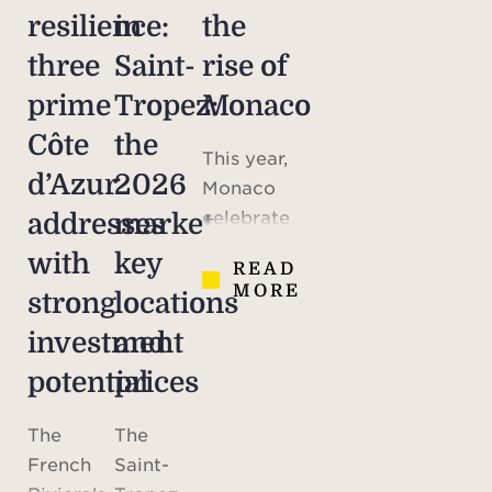
resilience:
in
the
three
Saint-
rise of
prime
Tropez:
Monaco
Côte
the
This year,
d’Azur
2026
Monaco
celebrates
addresses
market,
the 70th
with
key
READ
anniversary
MORE
strong
locations
of the
marriage
investment
and
of Prince
potential
prices
Rainier III
and
The
The
American
French
Saint-
actress