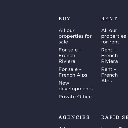
BUY
RENT
All our
All our
properties for
properties
sale
for rent
For sale –
Rent –
French
French
Riviera
Riviera
For sale –
Rent –
French Alps
French
Alps
New
developments
Private Office
AGENCIES
RAPID S