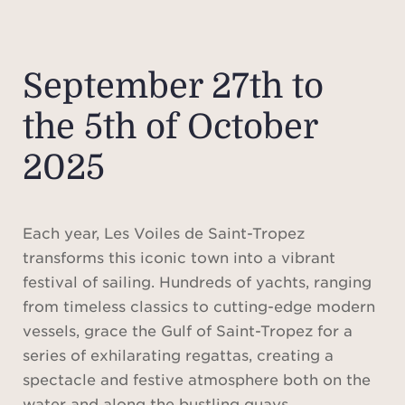
September 27th to
the 5th of October
2025
Each year, Les Voiles de Saint-Tropez
transforms this iconic town into a vibrant
festival of sailing. Hundreds of yachts, ranging
from timeless classics to cutting-edge modern
vessels, grace the Gulf of Saint-Tropez for a
series of exhilarating regattas, creating a
spectacle and festive atmosphere both on the
water and along the bustling quays.