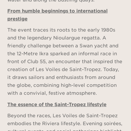
From humble beginnings to international
prestige
The event traces its roots to the early 1980s
and the legendary Nioulargue regatta. A
friendly challenge between a Swan yacht and
the 12-Metre Ikra sparked an informal race in
front of Club 55, an encounter that inspired the
creation of Les Voiles de Saint-Tropez. Today,
it draws sailors and enthusiasts from around
the globe, combining high-level competition
with a convivial, festive atmosphere.
The essence of the Saint-Tropez lifestyle
Beyond the races, Les Voiles de Saint-Tropez
embodies the Riviera lifestyle. Evening soirées,
cultural events, and social gatherings highlight