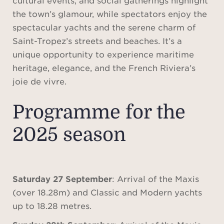
the town’s glamour, while spectators enjoy the
spectacular yachts and the serene charm of
Saint-Tropez’s streets and beaches. It’s a
unique opportunity to experience maritime
heritage, elegance, and the French Riviera’s
joie de vivre.
Programme for the
2025 season
Saturday 27 September
: Arrival of the Maxis
(over 18.28m) and Classic and Modern yachts
up to 18.28 metres.