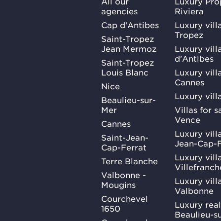
All our
Luxury Pro
agencies
Riviera
Cap d'Antibes
Luxury vill
Tropez
Saint-Tropez
Jean Mermoz
Luxury vill
d'Antibes
Saint-Tropez
Louis Blanc
Luxury villa
Cannes
Nice
Luxury vill
Beaulieu-sur-
Mer
Villas for 
Vence
Cannes
Luxury villa
Saint-Jean-
Jean-Cap-F
Cap-Ferrat
Luxury villa
Terre Blanche
Villefranc
Valbonne -
Luxury villa
Mougins
Valbonne
Courchevel
Luxury real
1650
Beaulieu-s