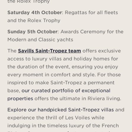
the Rolex Trophy
Saturday 4th October
: Regattas for all fleets
and the Rolex Trophy
Sunday 5th October
: Awards Ceremony for the
Modern and Classic yachts
The
Savills Saint-Tropez team
offers exclusive
access to luxury villas and holiday homes for
the duration of the event, ensuring you enjoy
every moment in comfort and style. For those
inspired to make Saint-Tropez a permanent
base,
our curated portfolio of exceptional
properties
offers the ultimate in Riviera living.
Explore our handpicked Saint-Tropez villas
and
experience the thrill of Les Voiles while
indulging in the timeless luxury of the French