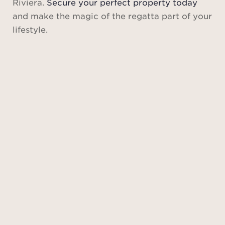
Riviera.
Secure your perfect property today
and make the magic of the regatta part of your
lifestyle.
Saint-
Tropez