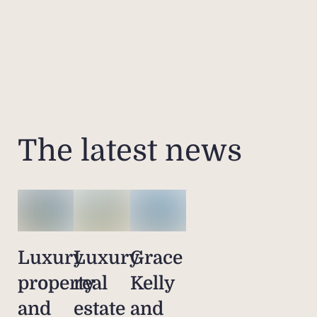
The latest news
Luxury
Luxury
Grace
property
real
Kelly
and
estate
and