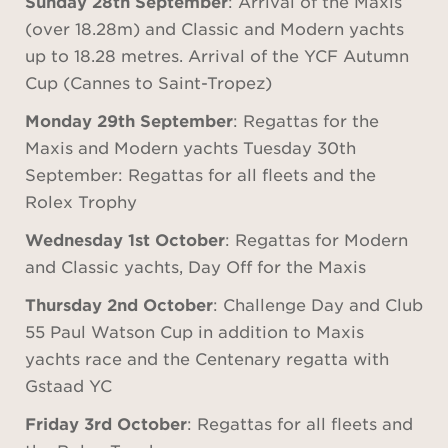
Sunday 28th September
: Arrival of the Maxis
(over 18.28m) and Classic and Modern yachts
up to 18.28 metres. Arrival of the YCF Autumn
Cup (Cannes to Saint-Tropez)
Monday 29th September
: Regattas for the
Maxis and Modern yachts Tuesday 30th
September: Regattas for all fleets and the
Rolex Trophy
Wednesday 1st October
: Regattas for Modern
and Classic yachts, Day Off for the Maxis
Thursday 2nd October
: Challenge Day and Club
55 Paul Watson Cup in addition to Maxis
yachts race and the Centenary regatta with
Gstaad YC
Friday 3rd October
: Regattas for all fleets and