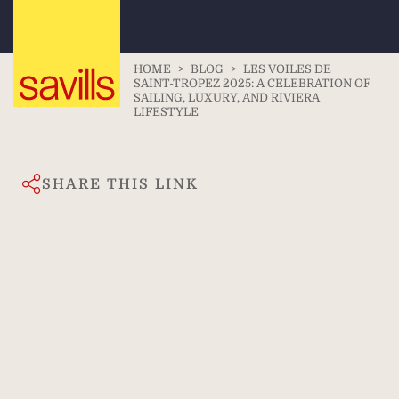
HOME
>
BLOG
>
LES VOILES DE
SAINT-TROPEZ 2025: A CELEBRATION OF
SAILING, LUXURY, AND RIVIERA
LIFESTYLE
SHARE THIS LINK