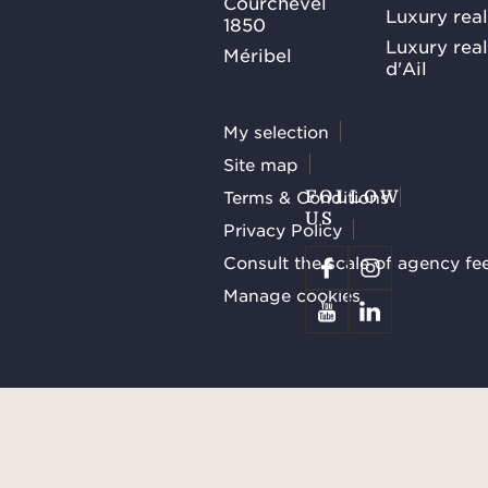
Courchevel
Luxury real
1850
Luxury rea
Méribel
d'Ail
My selection
Site map
Terms & Conditions
FOLLOW
US
Privacy Policy
Consult the scale of agency fe
Manage cookies