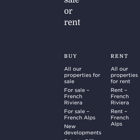
elevated
levels.
or
This
rent
phenomenon
is far…
BUY
RENT
All our
All our
properties for
properties
sale
for rent
For sale –
Rent –
French
French
Riviera
Riviera
For sale –
Rent –
French Alps
French
Alps
New
developments