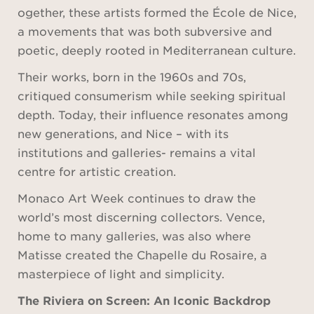
ogether, these artists formed the École de Nice,
a movements that was both subversive and
poetic, deeply rooted in Mediterranean culture.
Their works, born in the 1960s and 70s,
critiqued consumerism while seeking spiritual
depth. Today, their influence resonates among
new generations, and Nice – with its
institutions and galleries- remains a vital
centre for artistic creation.
Monaco Art Week continues to draw the
world’s most discerning collectors. Vence,
home to many galleries, was also where
Matisse created the Chapelle du Rosaire, a
masterpiece of light and simplicity.
The Riviera on Screen: An Iconic Backdrop