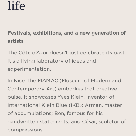
life
Festivals, exhibitions, and a new generation of
artists
The Côte d’Azur doesn’t just celebrate its past-
it’s a living laboratory of ideas and
experimentation.
In Nice, the MAMAC (Museum of Modern and
Contemporary Art) embodies that creative
pulse. It showcases Yves Klein, inventor of
International Klein Blue (IKB); Arman, master
of accumulations; Ben, famous for his
handwritten statements; and César, sculptor of
compressions.