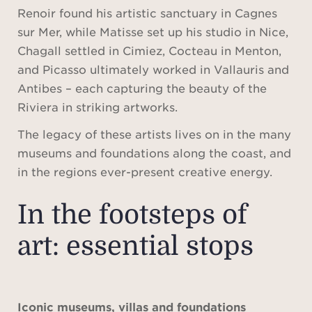
Renoir found his artistic sanctuary in Cagnes
sur Mer, while Matisse set up his studio in Nice,
Chagall settled in Cimiez, Cocteau in Menton,
and Picasso ultimately worked in Vallauris and
Antibes – each capturing the beauty of the
Riviera in striking artworks.
The legacy of these artists lives on in the many
museums and foundations along the coast, and
in the regions ever-present creative energy.
In the footsteps of
art: essential stops
Iconic museums, villas and foundations