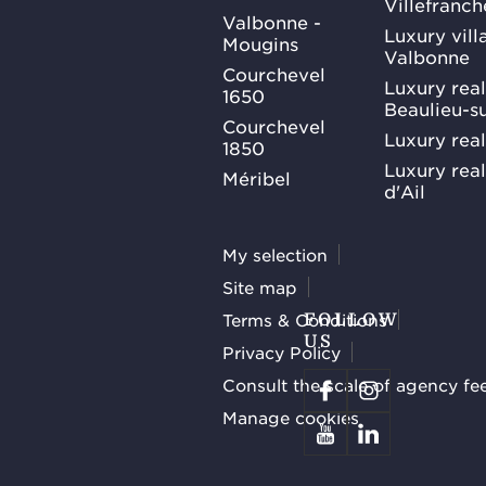
Villefranc
Valbonne -
Luxury villa
Mougins
Valbonne
Courchevel
Luxury real
1650
Beaulieu-s
Courchevel
Luxury real
1850
Luxury rea
Méribel
d'Ail
My selection
Site map
Terms & Conditions
FOLLOW
US
Privacy Policy
Consult the scale of agency fe
Manage cookies