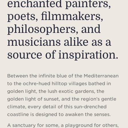
enchanted painters,
poets, filmmakers,
philosophers, and
musicians alike as a
source of inspiration.
Between the infinite blue of the Mediterranean
to the ochre-hued hilltop villages bathed in
golden light, the lush exotic gardens, the
golden light of sunset, and the region’s gentle
climate, every detail of this sun-drenched
coastline is designed to awaken the senses.
A sanctuary for some, a playground for others,