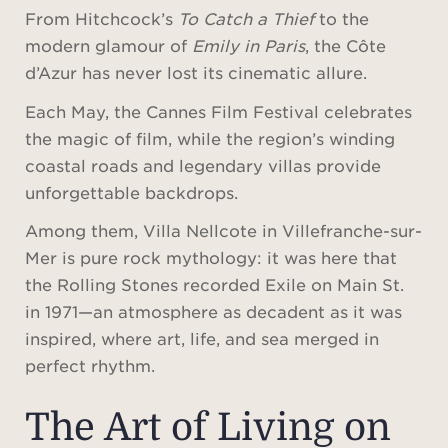
From Hitchcock’s
To Catch a Thief
to the
modern glamour of
Emily in Paris
, the Côte
d’Azur has never lost its cinematic allure.
Each May, the Cannes Film Festival celebrates
the magic of film, while the region’s winding
coastal roads and legendary villas provide
unforgettable backdrops.
Among them, Villa Nellcote in Villefranche-sur-
Mer is pure rock mythology: it was here that
the Rolling Stones recorded Exile on Main St.
in 1971—an atmosphere as decadent as it was
inspired, where art, life, and sea merged in
perfect rhythm.
The Art of Living on