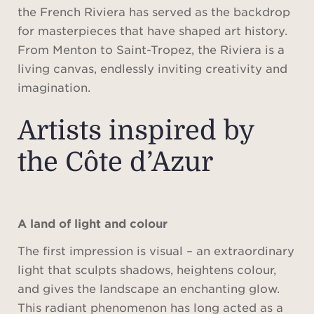
the French Riviera has served as the backdrop
for masterpieces that have shaped art history.
From Menton to Saint-Tropez, the Riviera is a
living canvas, endlessly inviting creativity and
imagination.
Artists inspired by
the Côte d’Azur
A land of light and colour
The first impression is visual – an extraordinary
light that sculpts shadows, heightens colour,
and gives the landscape an enchanting glow.
This radiant phenomenon has long acted as a