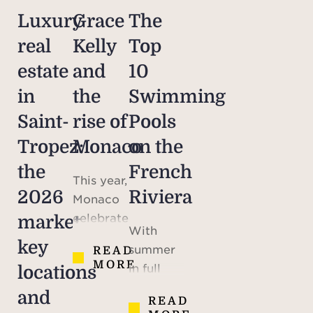
Luxury
Grace
The
real
Kelly
Top
estate
and
10
in
the
Swimming
Saint-
rise of
Pools
Tropez:
Monaco
on the
the
French
This year,
2026
Riviera
Monaco
celebrates
market,
With
the 70th
key
summer
READ
anniversary
MORE
in full
locations
of the
swing,
marriage
and
READ
maybe
of Prince