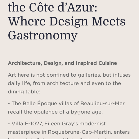
the Côte d’Azur:
Where Design Meets
Gastronomy
Architecture, Design, and Inspired Cuisine
Art here is not confined to galleries, but infuses
daily life, from architecture and even to the
dining table:
- The Belle Époque villas of Beaulieu-sur-Mer
recall the opulence of a bygone age.
- Villa E-1027, Eileen Gray’s modernist
masterpiece in Roquebrune-Cap-Martin, enters