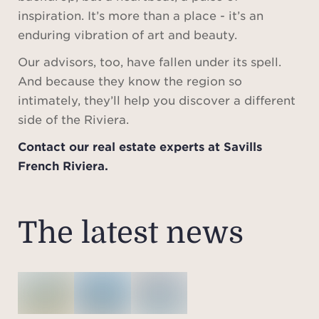
inspiration. It’s more than a place - it’s an
enduring vibration of art and beauty.
Our advisors, too, have fallen under its spell.
And because they know the region so
intimately, they’ll help you discover a different
side of the Riviera.
Contact our real estate experts at Savills
French Riviera.
The latest news