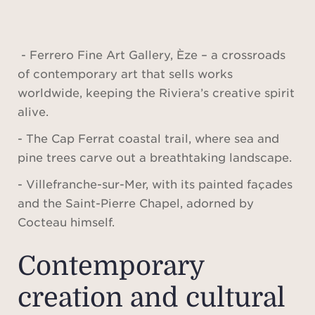
- Ferrero Fine Art Gallery, Èze – a crossroads
of contemporary art that sells works
worldwide, keeping the Riviera’s creative spirit
alive.
- The Cap Ferrat coastal trail, where sea and
pine trees carve out a breathtaking landscape.
- Villefranche-sur-Mer, with its painted façades
and the Saint-Pierre Chapel, adorned by
Cocteau himself.
Contemporary
creation and cultural