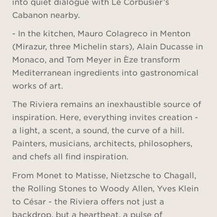
into quiet dialogue with Le Corbusier’s
Cabanon nearby.
- In the kitchen, Mauro Colagreco in Menton
(Mirazur, three Michelin stars), Alain Ducasse in
Monaco, and Tom Meyer in Èze transform
Mediterranean ingredients into gastronomical
works of art.
The Riviera remains an inexhaustible source of
inspiration. Here, everything invites creation -
a light, a scent, a sound, the curve of a hill.
Painters, musicians, architects, philosophers,
and chefs all find inspiration.
From Monet to Matisse, Nietzsche to Chagall,
the Rolling Stones to Woody Allen, Yves Klein
to César - the Riviera offers not just a
backdrop, but a heartbeat, a pulse of