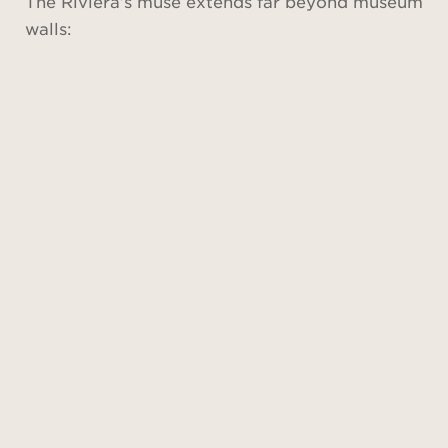
The Riviera’s muse extends far beyond museum
walls: