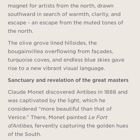
magnet for artists from the north, drawn
southward in search of warmth, clarity, and
escape - an escape from the muted tones of
the north.
The olive grove lined hillsides, the
bougainvillea overflowing from façades,
turquoise coves, and endless blue skies gave
rise to a new vibrant visual language.
Sanctuary and revelation of the great masters
Claude Monet discovered Antibes in 1888 and
was captivated by the light, which he
considered “more beautiful than that of
Venice.” There, Monet painted
Le Fort
d’Antibes
, fervently capturing the golden hues
of the South.