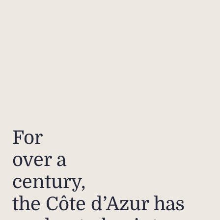
For
over a
century,
the Côte d’Azur has