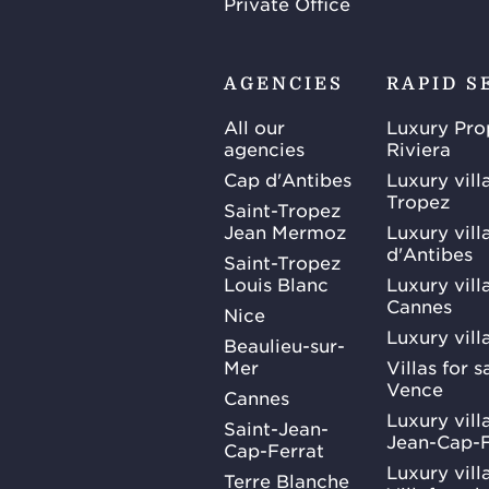
Private Office
AGENCIES
RAPID S
All our
Luxury Pro
agencies
Riviera
Cap d'Antibes
Luxury vill
Tropez
Saint-Tropez
Jean Mermoz
Luxury vill
d'Antibes
Saint-Tropez
Louis Blanc
Luxury villa
Cannes
Nice
Luxury vill
Beaulieu-sur-
Mer
Villas for 
Vence
Cannes
Luxury villa
Saint-Jean-
Jean-Cap-F
Cap-Ferrat
Luxury villa
Terre Blanche