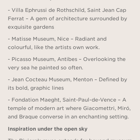
- Villa Ephrussi de Rothschild, Saint Jean Cap
Ferrat – A gem of architecture surrounded by
exquisite gardens
- Matisse Museum, Nice – Radiant and
colourful, like the artists own work.
- Picasso Museum, Antibes – Overlooking the
very sea he painted so often.
- Jean Cocteau Museum, Menton – Defined by
its bold, graphic lines
- Fondation Maeght, Saint-Paul-de-Vence – A
temple of modern art where Giacomettri, Miró,
and Braque converse in an enchanting setting.
Inspiration under the open sky