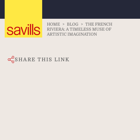
HOME
>
BLOG
>
THE FRENCH
RIVIERA: A TIMELESS MUSE OF
ARTISTIC IMAGINATION
SHARE THIS LINK