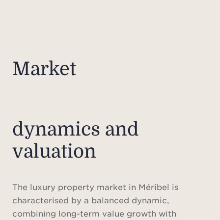
Market
dynamics and
valuation
The luxury property market in Méribel is
characterised by a balanced dynamic,
combining long-term value growth with