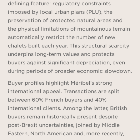
defining feature: regulatory constraints
imposed by local urban plans (PLU), the
preservation of protected natural areas and
the physical limitations of mountainous terrain
automatically restrict the number of new
chalets built each year. This structural scarcity
underpins long-term values and protects
buyers against significant depreciation, even
during periods of broader economic slowdown.
Buyer profiles highlight Méribel’s strong
international appeal. Transactions are split
between 60% French buyers and 40%
international clients. Among the latter, British
buyers remain historically present despite
post-Brexit uncertainties, joined by Middle
Eastern, North American and, more recently,