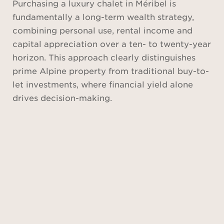
Purchasing a luxury chalet in Méribel is
fundamentally a long-term wealth strategy,
combining personal use, rental income and
capital appreciation over a ten- to twenty-year
horizon. This approach clearly distinguishes
prime Alpine property from traditional buy-to-
let investments, where financial yield alone
drives decision-making.