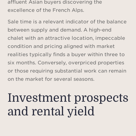
affluent Asian buyers discovering the
excellence of the French Alps.
Sale time is a relevant indicator of the balance
between supply and demand. A high-end
chalet with an attractive location, impeccable
condition and pricing aligned with market
realities typically finds a buyer within three to
six months. Conversely, overpriced properties
or those requiring substantial work can remain
on the market for several seasons.
Investment prospects
and rental yield