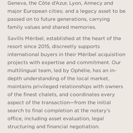
Geneva, the Côte d’Azur, Lyon, Annecy and
major European cities; and a legacy asset to be
passed on to future generations, carrying
family values and shared memories.
Savills Méribel, established at the heart of the
resort since 2015, discreetly supports
international buyers in their Méribel acquisition
projects with expertise and commitment. Our
multilingual team, led by Ophélie, has an in-
depth understanding of the local market,
maintains privileged relationships with owners
of the finest chalets, and coordinates every
aspect of the transaction—from the initial
search to final completion at the notary’s
office, including asset evaluation, legal
structuring and financial negotiation.