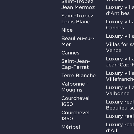
Saint-Tropez
Jean Mermoz
Luxury vill
d'Antibes
Saint-Tropez
Louis Blanc
Luxury villa
Cannes
Nice
Luxury vill
Beaulieu-sur-
Mer
Villas for 
Vence
Cannes
Luxury villa
Saint-Jean-
Jean-Cap-F
Cap-Ferrat
Luxury villa
Terre Blanche
Villefranc
Valbonne -
Luxury villa
Mougins
Valbonne
Courchevel
Luxury real
1650
Beaulieu-s
Courchevel
Luxury real
1850
Luxury rea
Méribel
d'Ail