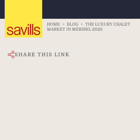
HOME
>
BLOG
>
THE LUXURY CHALET
MARKET IN MÉRIBEL 2026
SHARE THIS LINK