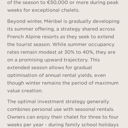
of the season to €50,000 or more during peak
weeks for exceptional chalets.
Beyond winter, Méribel is gradually developing
its summer offering, a strategy shared across
French Alpine resorts as they seek to extend
the tourist season. While summer occupancy
rates remain modest at 30% to 40%, they are
on a promising upward trajectory. This
extended season allows for gradual
optimisation of annual rental yields, even
though winter remains the period of maximum
value creation.
The optimal investment strategy generally
combines personal use with seasonal rentals.
Owners can enjoy their chalet for three to four
weeks per year - during family school holidays