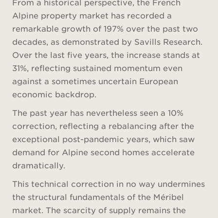
From a historical perspective, the French
Alpine property market has recorded a
remarkable growth of 197% over the past two
decades, as demonstrated by Savills Research.
Over the last five years, the increase stands at
31%, reflecting sustained momentum even
against a sometimes uncertain European
economic backdrop.
The past year has nevertheless seen a 10%
correction, reflecting a rebalancing after the
exceptional post-pandemic years, which saw
demand for Alpine second homes accelerate
dramatically.
This technical correction in no way undermines
the structural fundamentals of the Méribel
market. The scarcity of supply remains the