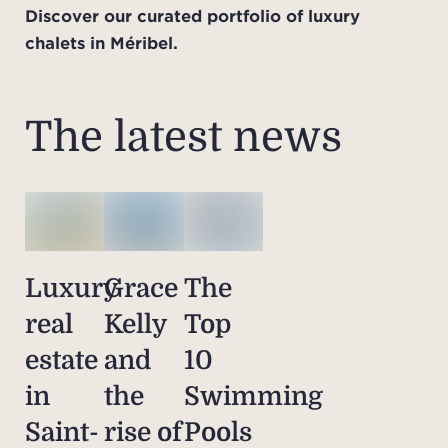
Discover our curated portfolio of luxury
chalets in Méribel.
The latest news
Luxury
Grace
The
real
Kelly
Top
estate
and
10
in
the
Swimming
Saint-
rise of
Pools