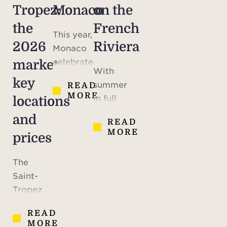
Tropez:
Monaco
on the
the
French
This year,
2026
Riviera
Monaco
celebrates
market,
With
the 70th
key
summer
READ
anniversary
MORE
in full
locations
of the
swing,
marriage
and
READ
maybe
of Prince
MORE
prices
you are
Rainier III
looking
and
The
to
American
Saint-
escape
actress
Tropez
the heat,
Grace
peninsula
or simply
Kelly – a
READ
possesses
daydreaming
MORE
defining