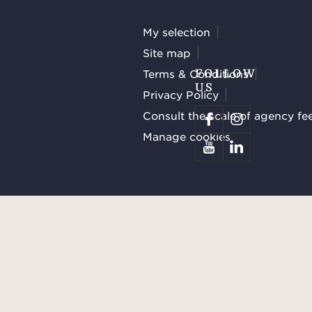
My selection
Site map
Terms & Conditions
FOLLOW
US
Privacy Policy
Consult the scale of agency fe
Manage cookies