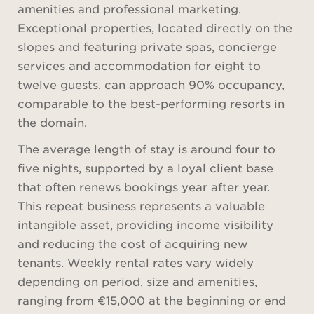
amenities and professional marketing.
Exceptional properties, located directly on the
slopes and featuring private spas, concierge
services and accommodation for eight to
twelve guests, can approach 90% occupancy,
comparable to the best-performing resorts in
the domain.
The average length of stay is around four to
five nights, supported by a loyal client base
that often renews bookings year after year.
This repeat business represents a valuable
intangible asset, providing income visibility
and reducing the cost of acquiring new
tenants. Weekly rental rates vary widely
depending on period, size and amenities,
ranging from €15,000 at the beginning or end