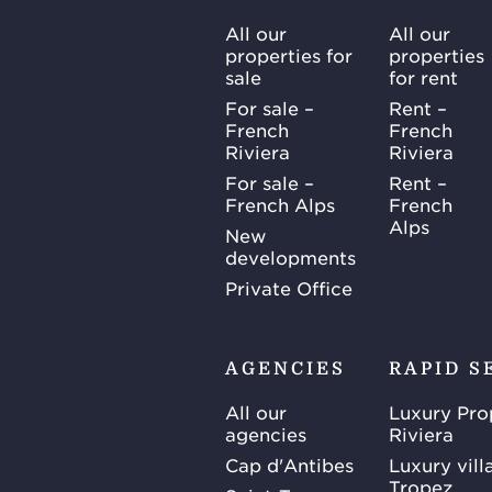
All our
All our
properties for
properties
sale
for rent
For sale –
Rent –
French
French
Riviera
Riviera
For sale –
Rent –
French Alps
French
Alps
New
developments
Private Office
AGENCIES
RAPID S
All our
Luxury Pro
agencies
Riviera
Cap d'Antibes
Luxury vill
Tropez