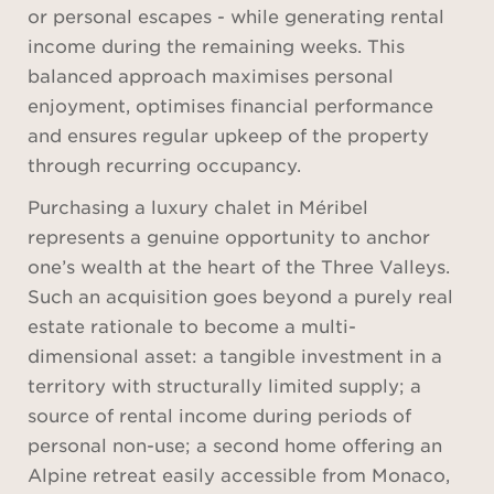
or personal escapes - while generating rental
income during the remaining weeks. This
balanced approach maximises personal
enjoyment, optimises financial performance
and ensures regular upkeep of the property
through recurring occupancy.
Purchasing a luxury chalet in Méribel
represents a genuine opportunity to anchor
one’s wealth at the heart of the Three Valleys.
Such an acquisition goes beyond a purely real
estate rationale to become a multi-
dimensional asset: a tangible investment in a
territory with structurally limited supply; a
source of rental income during periods of
personal non-use; a second home offering an
Alpine retreat easily accessible from Monaco,