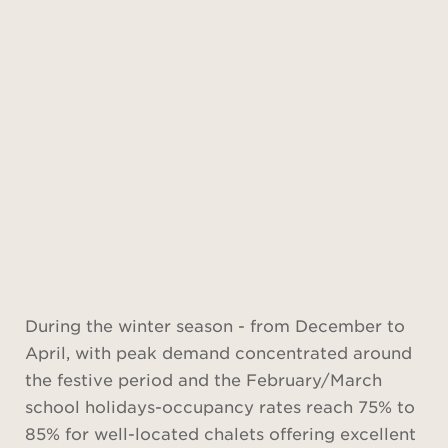
Find out
more
During the winter season - from December to
April, with peak demand concentrated around
the festive period and the February/March
school holidays-occupancy rates reach 75% to
85% for well-located chalets offering excellent