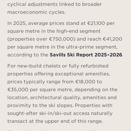
cyclical adjustments linked to broader
macroeconomic cycles.
In 2025, average prices stand at €21,100 per
square metre in the high-end segment
(properties over €750,000) and reach €41,200
per square metre in the ultra-prime segment,
according to the
Savills Ski Report 2025–2026
.
For new-build chalets or fully refurbished
properties offering exceptional amenities,
prices typically range from €18,000 to
€35,000 per square metre, depending on the
location, architectural quality, amenities and
proximity to the ski slopes. Properties with
sought-after ski-in/ski-out access naturally
transact at the upper end of this range.