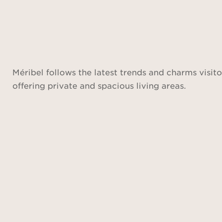
Méribel follows the latest trends and charms visito
offering private and spacious living areas.