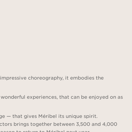
 impressive choreography, it embodies the
of wonderful experiences, that can be enjoyed on as
e — that gives Méribel its unique spirit.
tructors brings together between 3,500 and 4,000
reason to return to Méribel next year.