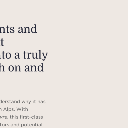
ents and
t
to a truly
th on and
derstand why it has
h Alps. With
ivre
, this first-class
tors and potential