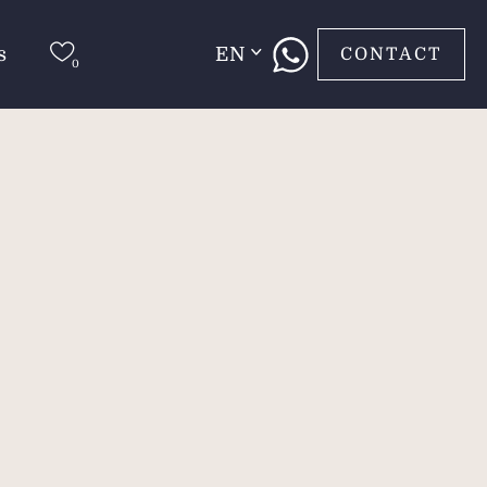
s
EN
CONTACT