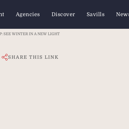
nt
Agencies
Discover
Savills
New
: SEE WINTER IN A NEW LIGHT
SHARE THIS LINK