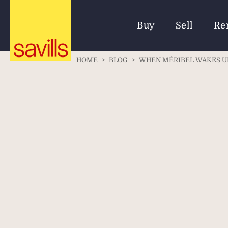
Buy
Sell
Re
HOME
>
BLOG
>
WHEN MÉRIBEL WAKES UP