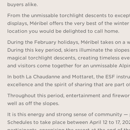
buyers alike.
From the unmissable torchlight descents to except
displays, Méribel offers the very best of the winter
location you would be delighted to call home.
During the February holidays, Méribel takes on a
During this key period, skiers illuminate the slopes
magical torchlight descents, creating timeless ev
and visitors come together for an unmissable Alpin
In both La Chaudanne and Mottaret, the ESF instru
excellence and the spirit of sharing that are part o
Throughout this period, entertainment and firework
well as off the slopes.
It is this energy and strong sense of community — p
Schedules to take place between April 12 to 17, 20
participants, energising the resort at the end of t