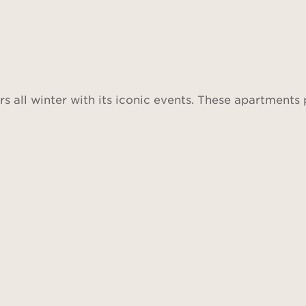
rs all winter with its iconic events. These apartments 