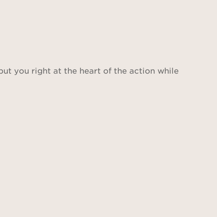
put you right at the heart of the action while