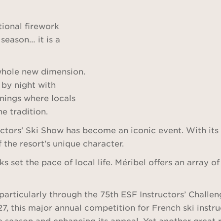
ional firework
 season… it is a
 whole new dimension.
 by night with
enings where locals
e tradition.
ctors' Ski Show has become an iconic event. With its
f the resort’s unique character.
s set the pace of local life. Méribel offers an array 
articularly through the 75th ESF Instructors’ Challeng
27, this major annual competition for French ski ins
he season and enhancing its appeal. Yet another great 