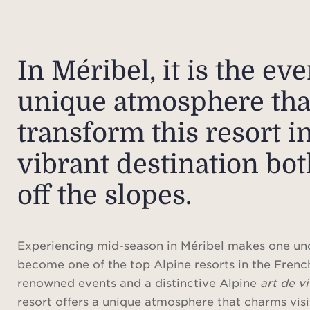
In Méribel, it is the ev
unique atmosphere tha
transform this resort in
vibrant destination bo
off the slopes.
Experiencing mid-season in Méribel makes one un
become one of the top Alpine resorts in the Frenc
renowned events and a distinctive Alpine
art de v
resort offers a unique atmosphere that charms visi