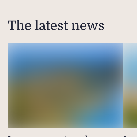
The latest news