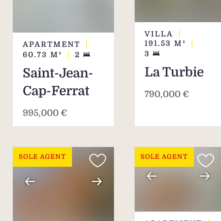
VILLA
191.53
M²
APARTMENT
3
60.73
M²
2
La Turbie
Saint-Jean-
Cap-Ferrat
790,000 €
995,000 €
SOLE AGENT
SOLE AGENT