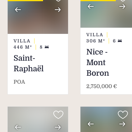
VILLA
VILLA
306
M²
6
446
M²
8
Nice -
Saint-
Mont
Raphaël
Boron
POA
2,750,000 €