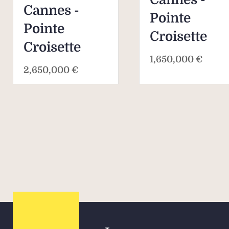
Cannes -
Pointe
Pointe
Croisette
Croisette
1,650,000 €
2,650,000 €