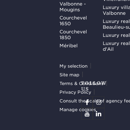
Valbonne -
Luxury villa
Mougins
Valbonne
Courchevel
Luxury real
1650
Beaulieu-s
Courchevel
Luxury real
1850
Luxury rea
Méribel
d'Ail
My selection
Site map
Terms & Conditions
FOLLOW
US
Privacy Policy
Consult the scale of agency fe
Manage cookies