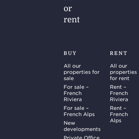
or
rent
BUY
RENT
All our
All our
properties for
properties
sale
for rent
For sale –
Rent –
French
French
Riviera
Riviera
For sale –
Rent –
French Alps
French
Alps
New
developments
Private Office