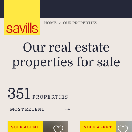
HOME
>
OUR PROPERTIES
Our real estate
properties for sale
351
PROPERTIES
SOLE AGENT
SOLE AGENT