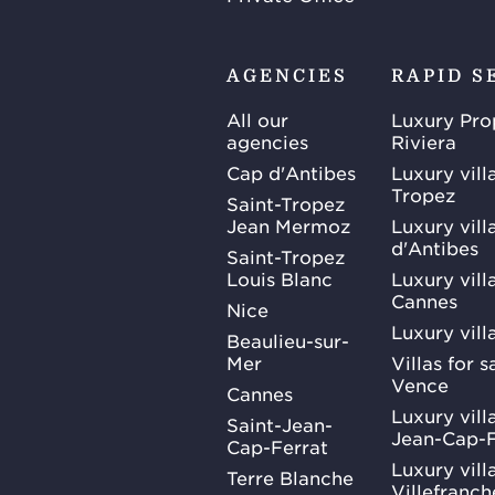
AGENCIES
RAPID S
All our
Luxury Pro
agencies
Riviera
Cap d'Antibes
Luxury vill
Tropez
Saint-Tropez
Jean Mermoz
Luxury vill
d'Antibes
Saint-Tropez
Louis Blanc
Luxury villa
Cannes
Nice
Luxury vill
Beaulieu-sur-
Mer
Villas for 
Vence
Cannes
Luxury villa
Saint-Jean-
Jean-Cap-F
Cap-Ferrat
Luxury villa
Terre Blanche
Villefranc