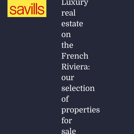
Luxury
real
estate
on
the
French
Riviera:
our
selection
of
properties
for
sale