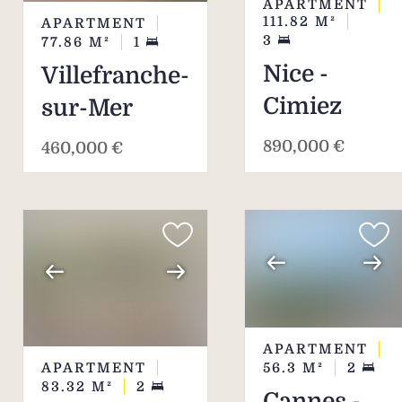
APARTMENT
111.82
M²
APARTMENT
3
77.86
M²
1
Nice -
Villefranche-
Cimiez
sur-Mer
890,000 €
460,000 €
APARTMENT
APARTMENT
56.3
M²
2
83.32
M²
2
Cannes -