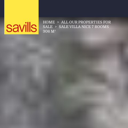
HOME
>
ALL OUR PROPERTIES FOR
SALE
>
SALE VILLA NICE 7 ROOMS
306 M²