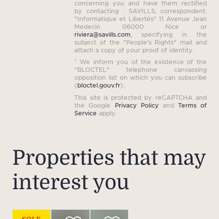
concerning you and have them rectified
by contacting : SAVILLS, correspondent:
"Informatique et Libertés" 11 Avenue Jean
Medecin 06000 Nice or
riviera@savills.com
, specifying in the
subject of the "People's Rights" mail and
attach a copy of your proof of identity.
¹ We inform you of the existence of the
"BLOCTEL" telephone canvassing
opposition list on which you can subscribe
(
bloctel.gouv.fr
).
This site is protected by reCAPTCHA and
the Google
Privacy Policy
and
Terms of
Service
apply.
Properties that may
interest you