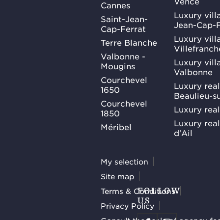
Vence
Cannes
Luxury villa
Saint-Jean-
Jean-Cap-F
Cap-Ferrat
Luxury villa
Terre Blanche
Villefranc
Valbonne -
Luxury villa
Mougins
Valbonne
Courchevel
Luxury real
1650
Beaulieu-s
Courchevel
Luxury real
1850
Luxury rea
Méribel
d'Ail
My selection
Site map
Terms & Conditions
FOLLOW
US
Privacy Policy