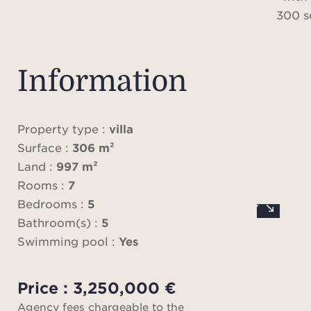
300 s
an
archit
Information
Locat
quiet
Property type :
villa
highl
Surface :
306 m²
de Ni
Land :
997 m²
it
Rooms :
7
lea
Bedrooms :
5
works
Bathroom(s) :
5
a larg
Swimming pool :
Yes
a gar
Price : 3,250,000 €
Agency fees chargeable to the