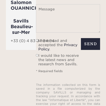
Salomon
city c
OUAHNICH
Message
Savills
Beaulieu-
sur-Mer
I have read and
+33 (0) 4 83 84 84 84
SEND
accepted the
Privacy
Policy
.
I would like to receive
the latest news and
research from Savills.
* Required fields
The information collected on this form is
saved in a file computerized by the
company SAVILLS or managing and
tracking your request. In accordance with
the law "Informatique et Liberté", you can
exercise your right of access to the data