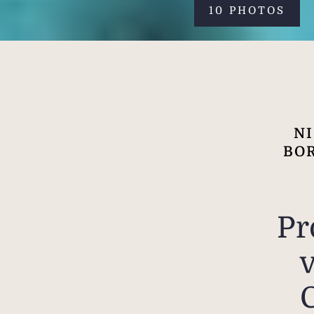
10 PHOTOS
NI
BOR
Pr
v