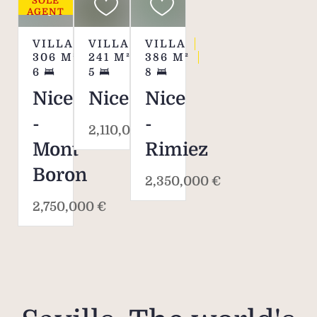
SOLE
AGENT
VILLA
VILLA
VILLA
306
M²
241
M²
386
M²
6
5
8
Nice
Nice
Nice
-
-
2,110,000 €
Mont
Rimiez
Boron
2,350,000 €
2,750,000 €