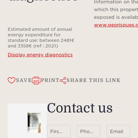
overl
Information on the
dres
which this propert
bath
exposed is availab
www.georisques.g
wi
Estimated amount of annual
bat
energy expenditure for
standard use: between 2481€
bedr
and 3358€ (ref : 2021)
sea v
Display energy diagnostics
wit
Ideall
SAVE
PRINT
SHARE THIS LINK
roa
Vill
Contact us
Bea
Jean
villa
First name Last name
Phone number ¹
Email
its 