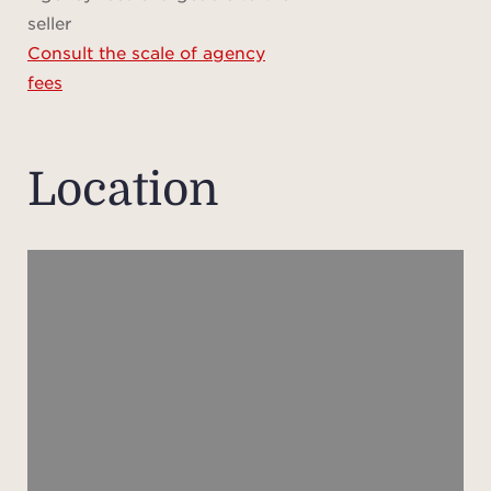
Pedest
seller
a dr
Consult the scale of agency
flowe
fees
leadin
m 
entr
Location
with 
and a
lead
Ups
spa
room
with 
firep
a l