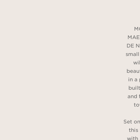
M
MAE
DE NI
small
wi
beaut
in a
built
and 
to
Set on
this
with 