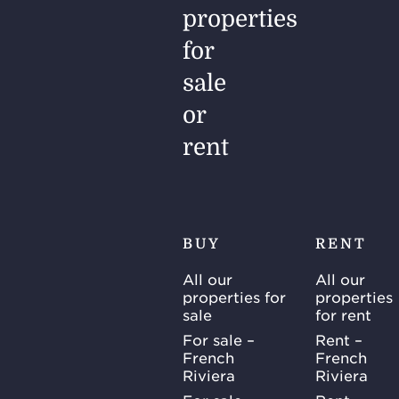
properties
for
sale
or
rent
BUY
RENT
All our
All our
properties for
properties
sale
for rent
For sale –
Rent –
French
French
Riviera
Riviera