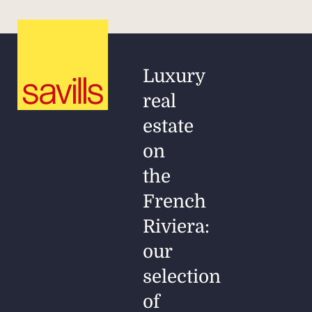
Luxury
real
estate
on
the
French
Riviera:
our
selection
of