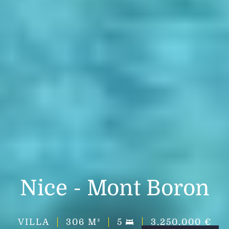
Nice - Mont Boron
VILLA
306
M²
5
3,250,000 €