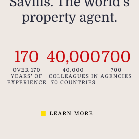
Savills. The world's
property agent.
170
40,000
700
OVER 170
40,000
700
YEARS' OF
COLLEAGUES IN
AGENCIES
EXPERIENCE
70 COUNTRIES
LEARN MORE