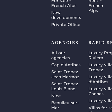
For sale –
Rent –
French Alps
French
Alps
New
developments
Private Office
AGENCIES
RAPID S
All our
Luxury Pro
agencies
Riviera
Cap d'Antibes
Luxury vill
Tropez
Saint-Tropez
Jean Mermoz
Luxury vill
d'Antibes
Saint-Tropez
Louis Blanc
Luxury villa
Cannes
Nice
Luxury vill
Beaulieu-sur-
Mer
Villas for 