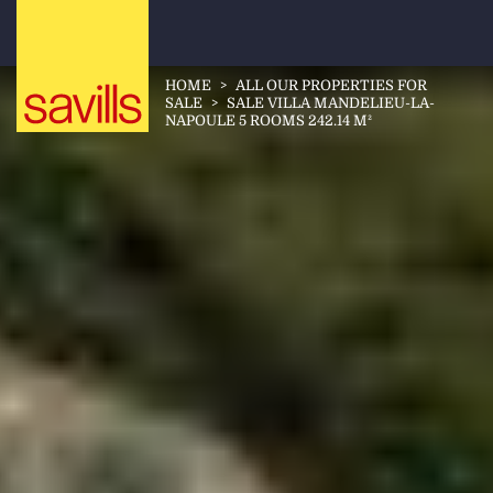
HOME
>
ALL OUR PROPERTIES FOR
SALE
>
SALE VILLA MANDELIEU-LA-
NAPOULE 5 ROOMS 242.14 M²