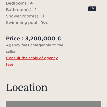
Medi
Bedrooms :
4
a
Bathroom(s) :
1
Shower room(s) :
3
Swimming pool :
Yes
An 
Price : 3,200,000 €
hous
Agency fees chargeable to the
toge
seller
Consult the scale of agency
fees
Loca
the
ame
Location
except