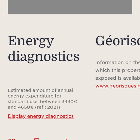
Energy
Géoris
diagnostics
Information on the
which this propert
exposed is availab
www.georisques.g
Estimated amount of annual
energy expenditure for
standard use: between 3430€
and 4650€ (ref : 2021)
Display energy diagnostics