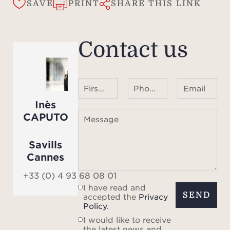
SAVE
PRINT
SHARE THIS LINK
Contact us
First name Last name
Phone number ¹
Email
Inès
CAPUTO
Message
Savills
Cannes
+33 (0) 4 93 68 08 01
I have read and
SEND
accepted the
Privacy
Policy
.
I would like to receive
the latest news and