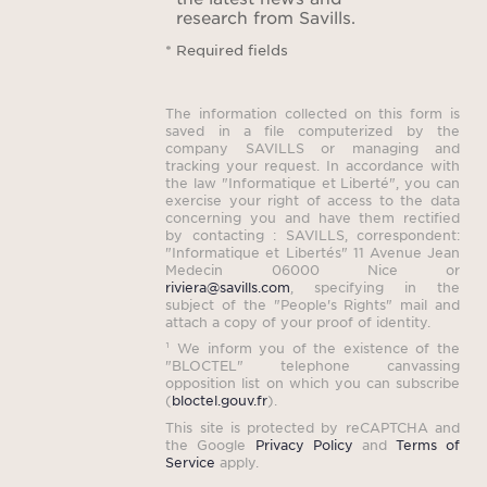
research from Savills.
* Required fields
The information collected on this form is
saved in a file computerized by the
company SAVILLS or managing and
tracking your request. In accordance with
the law "Informatique et Liberté", you can
exercise your right of access to the data
concerning you and have them rectified
by contacting : SAVILLS, correspondent:
"Informatique et Libertés" 11 Avenue Jean
Medecin 06000 Nice or
riviera@savills.com
, specifying in the
subject of the "People's Rights" mail and
attach a copy of your proof of identity.
¹ We inform you of the existence of the
"BLOCTEL" telephone canvassing
opposition list on which you can subscribe
(
bloctel.gouv.fr
).
This site is protected by reCAPTCHA and
the Google
Privacy Policy
and
Terms of
Service
apply.