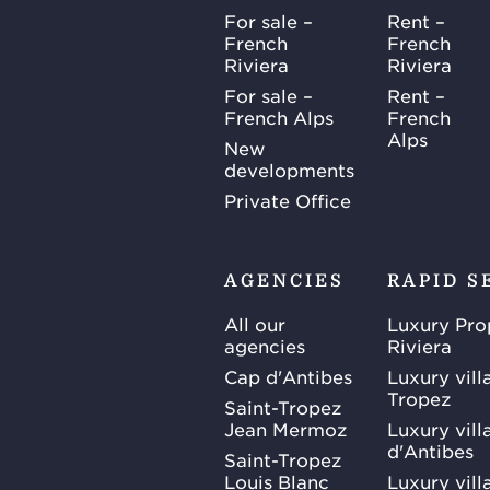
For sale –
Rent –
French
French
Riviera
Riviera
For sale –
Rent –
French Alps
French
Alps
New
developments
Private Office
AGENCIES
RAPID S
All our
Luxury Pro
agencies
Riviera
Cap d'Antibes
Luxury vill
Tropez
Saint-Tropez
Jean Mermoz
Luxury vill
d'Antibes
Saint-Tropez
Louis Blanc
Luxury villa