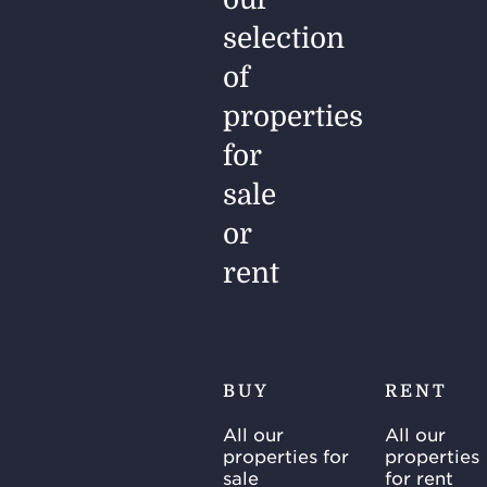
selection
of
properties
for
sale
or
rent
BUY
RENT
All our
All our
properties for
properties
sale
for rent