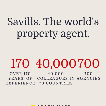
Savills. The world's
property agent.
170
40,000
700
OVER 170
40,000
700
YEARS' OF
COLLEAGUES IN
AGENCIES
EXPERIENCE
70 COUNTRIES