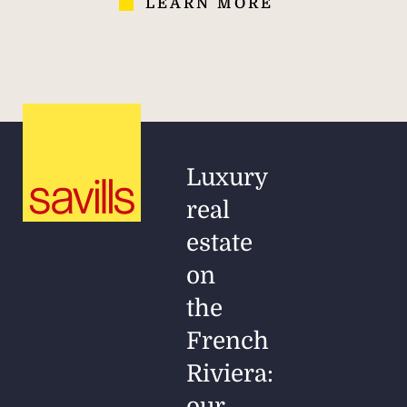
LEARN MORE
Luxury
real
estate
on
the
French
Riviera:
our