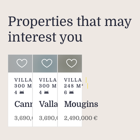
Properties that may
interest you
VILLA
VILLA
VILLA
300
M²
300
M²
248
M²
4
4
6
Cannes
Vallauris
Mougins
3,690,000 €
3,690,000 €
2,490,000 €