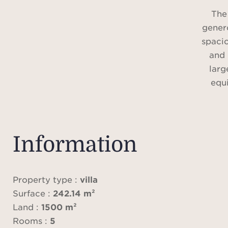
The
genero
spacio
and 
larg
equ
The n
suite
Information
bat
acces
Property type :
villa
Surface :
242.14 m²
The
Land :
1500 m²
desig
Rooms :
5