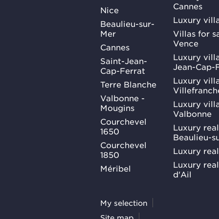
Cannes
Nice
Luxury vill
Beaulieu-sur-
Mer
Villas for 
Vence
Cannes
Luxury villa
Saint-Jean-
Jean-Cap-F
Cap-Ferrat
Luxury villa
Terre Blanche
Villefranc
Valbonne -
Luxury villa
Mougins
Valbonne
Courchevel
Luxury real
1650
Beaulieu-s
Courchevel
Luxury real
1850
Luxury rea
Méribel
d'Ail
My selection
Site map