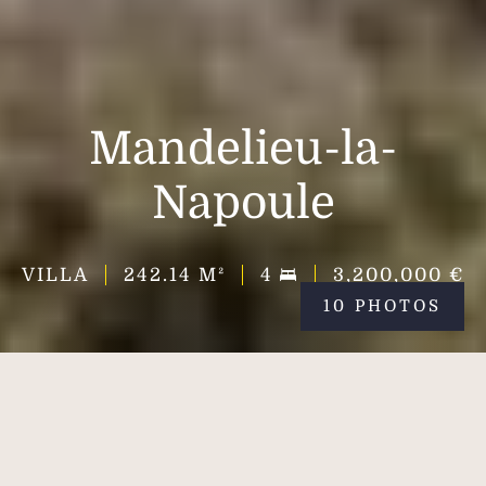
Mandelieu-la-
Napoule
VILLA
242.14
M²
4
3,200,000 €
10 PHOTOS