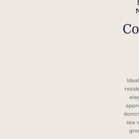
Co
Idea
resid
ele
appr
domin
sea 
gro