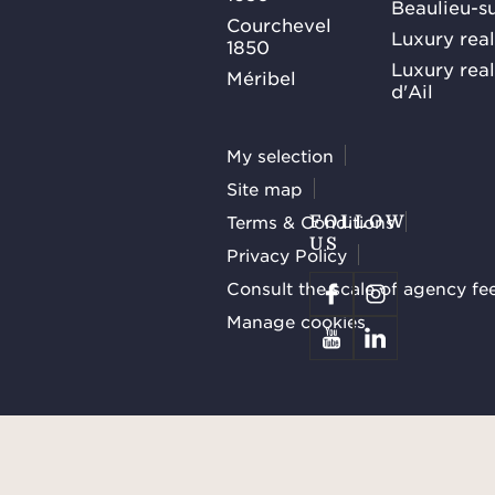
Beaulieu-s
Courchevel
Luxury real
1850
Luxury rea
Méribel
d'Ail
My selection
Site map
Terms & Conditions
FOLLOW
US
Privacy Policy
Consult the scale of agency fe
Manage cookies