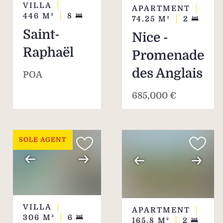
VILLA
APARTMENT
446
M²
8
74.25
M²
2
Saint-
Nice -
Raphaël
Promenade
des Anglais
POA
685,000 €
SOLE AGENT
VILLA
APARTMENT
306
M²
6
165.8
M²
2