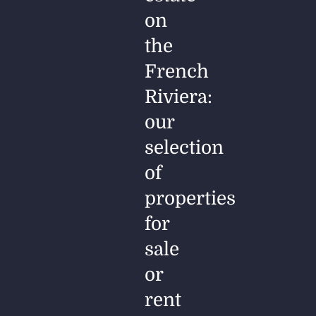
on
the
French
Riviera:
our
selection
of
properties
for
sale
or
rent