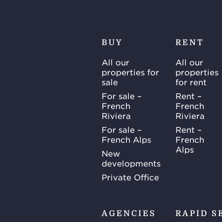
BUY
RENT
All our
All our
properties for
properties
sale
for rent
For sale –
Rent –
French
French
Riviera
Riviera
For sale –
Rent –
French Alps
French
Alps
New
developments
Private Office
AGENCIES
RAPID S