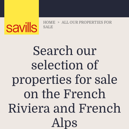
HOME
>
ALL OUR PROPERTIES FOR
SALE
Search our
selection of
properties for sale
on the French
Riviera and French
Alps