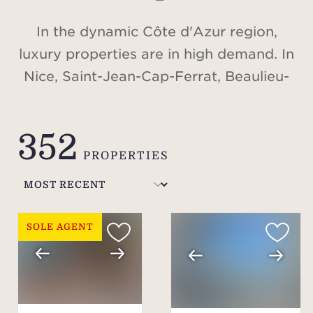
In the dynamic Côte d'Azur region,
luxury properties are in high demand. In
Nice, Saint-Jean-Cap-Ferrat, Beaulieu-
sur-Mer, Cap d'Antibes, Valbonne,
Cannes, Saint-Tropez, or in the Alps, in
352
Méribel and Courchevel, discover our
PROPERTIES
selection of villas and apartments for
sale.
SOLE AGENT