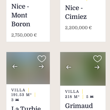
Nice -
Nice -
Mont
Cimiez
Boron
2,200,000 €
2,750,000 €
VILLA
VILLA
191.53
M²
218
M²
5
3
Grimaud
La Turbie