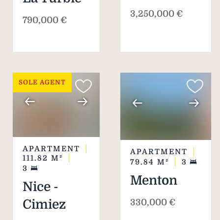
3,250,000 €
790,000 €
SOLE AGENT
APARTMENT
APARTMENT
111.82
M²
79.84
M²
3
3
Menton
Nice -
330,000 €
Cimiez