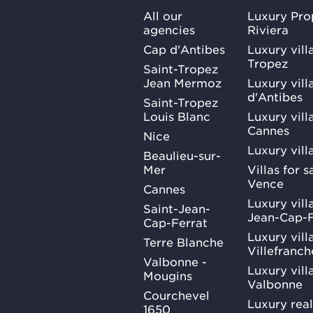
All our
Luxury Pro
agencies
Riviera
Cap d'Antibes
Luxury vill
Tropez
Saint-Tropez
Jean Mermoz
Luxury vill
d'Antibes
Saint-Tropez
Louis Blanc
Luxury villa
Cannes
Nice
Luxury vill
Beaulieu-sur-
Mer
Villas for 
Vence
Cannes
Luxury villa
Saint-Jean-
Jean-Cap-F
Cap-Ferrat
Luxury villa
Terre Blanche
Villefranc
Valbonne -
Luxury villa
Mougins
Valbonne
Courchevel
Luxury real
1650