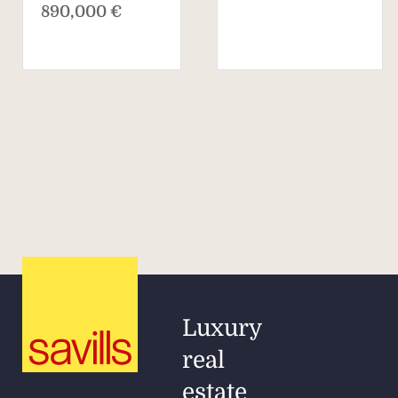
890,000 €
Luxury
real
estate