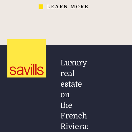
LEARN MORE
Luxury
real
estate
on
the
French
Riviera: