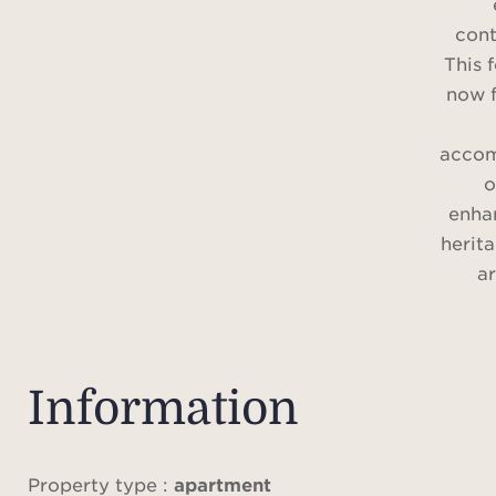
cont
This 
now f
accom
o
enha
herit
a
Nestl
v
Information
gard
offer
of t
Property type :
apartment