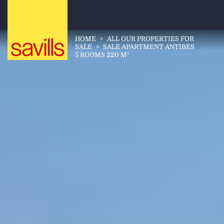
HOME
>
ALL OUR PROPERTIES FOR
SALE
>
SALE APARTMENT ANTIBES
5 ROOMS 220 M²