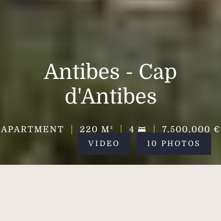
Antibes - Cap
d'Antibes
APARTMENT
220
M²
4
7,500,000 €
VIDEO
10 PHOTOS