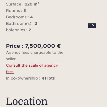
Surface :
220 m²
apart
Rooms :
5
one 
Bedrooms :
4
all
Bathroom(s) :
3
spac
balconies :
2
sec
par
Price : 7,500,000 €
Agency fees chargeable to the
Sit
seller
floo
Consult the scale of agency
apar
fees
stunn
In co-ownership :
41 lots
with
r
equ
Location
kitche
a te