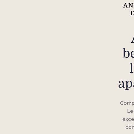
AN
b
ap
Compl
Le
exce
com