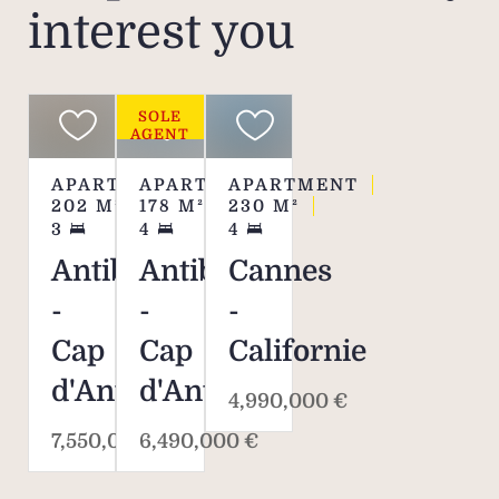
interest you
SOLE
AGENT
APARTMENT
APARTMENT
APARTMENT
202
M²
178
M²
230
M²
3
4
4
Antibes
Antibes
Cannes
-
-
-
Cap
Cap
Californie
d'Antibes
d'Antibes
4,990,000 €
7,550,000 €
6,490,000 €