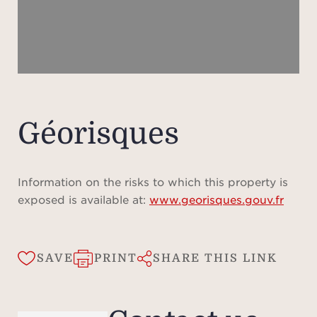
amen
h
swim
spa 
saun
rel
mod
Géorisques
studi
Com
Information on the risks to which this property is
natu
exposed is available at:
www.georisques.gouv.fr
Le Pr
resi
the
SAVE
PRINT
SHARE THIS LINK
Cha
pro