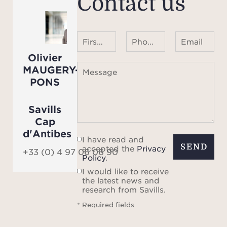
Contact us
avai
First name Last name
Phone number ¹
Email
Olivier
MAUGERY-
Message
PONS
Savills
Cap
d'Antibes
I have read and
SEND
accepted the
Privacy
+33 (0) 4 97 06 06 90
Policy
.
I would like to receive
the latest news and
research from Savills.
* Required fields