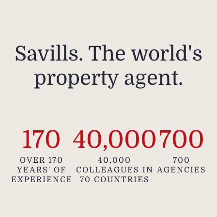
Savills. The world's
property agent.
170
40,000
700
OVER 170
40,000
700
YEARS' OF
COLLEAGUES IN
AGENCIES
EXPERIENCE
70 COUNTRIES