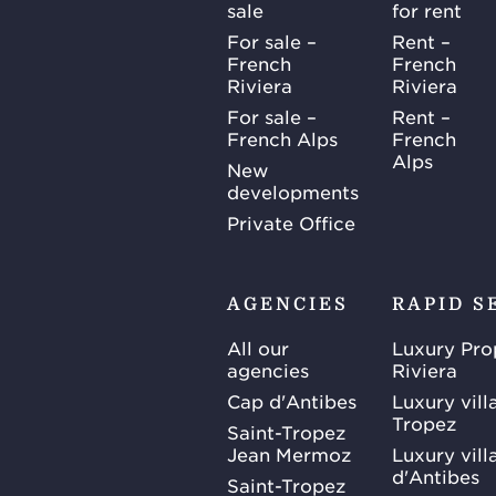
sale
for rent
For sale –
Rent –
French
French
Riviera
Riviera
For sale –
Rent –
French Alps
French
Alps
New
developments
Private Office
AGENCIES
RAPID S
All our
Luxury Pro
agencies
Riviera
Cap d'Antibes
Luxury vill
Tropez
Saint-Tropez
Jean Mermoz
Luxury vill
d'Antibes
Saint-Tropez