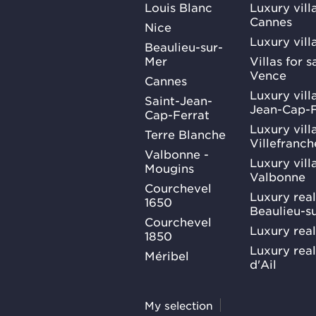
Louis Blanc
Luxury villa
Cannes
Nice
Luxury vill
Beaulieu-sur-
Mer
Villas for 
Vence
Cannes
Luxury villa
Saint-Jean-
Jean-Cap-F
Cap-Ferrat
Luxury villa
Terre Blanche
Villefranc
Valbonne -
Luxury villa
Mougins
Valbonne
Courchevel
Luxury real
1650
Beaulieu-s
Courchevel
Luxury real
1850
Luxury rea
Méribel
d'Ail
My selection