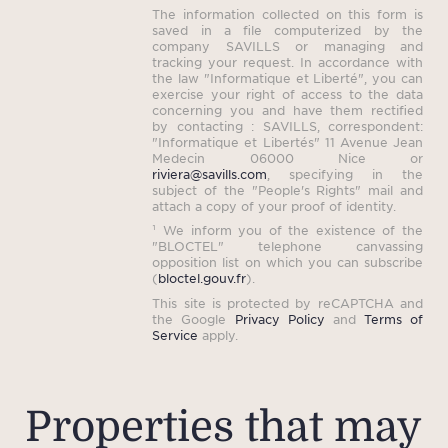
The information collected on this form is
saved in a file computerized by the
company SAVILLS or managing and
tracking your request. In accordance with
the law "Informatique et Liberté", you can
exercise your right of access to the data
concerning you and have them rectified
by contacting : SAVILLS, correspondent:
"Informatique et Libertés" 11 Avenue Jean
Medecin 06000 Nice or
riviera@savills.com
, specifying in the
subject of the "People's Rights" mail and
attach a copy of your proof of identity.
¹ We inform you of the existence of the
"BLOCTEL" telephone canvassing
opposition list on which you can subscribe
(
bloctel.gouv.fr
).
This site is protected by reCAPTCHA and
the Google
Privacy Policy
and
Terms of
Service
apply.
Properties that may