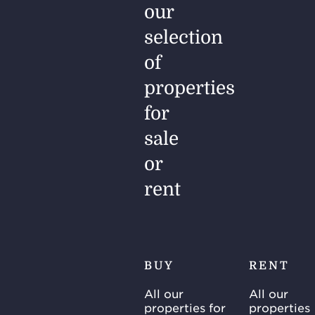
our
selection
of
properties
for
sale
or
rent
BUY
RENT
All our
All our
properties for
properties