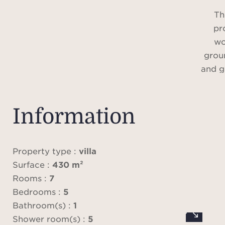
Th
pr
wo
groun
and g
exce
Information
Loca
area 
this
Property type :
villa
Surface :
430 m²
refu
Rooms :
7
mat
Bedrooms :
5
conte
Bathroom(s) :
1
com
Shower room(s) :
5