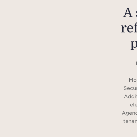
A 
re
p
Mon
Secur
Addit
el
Agenc
tenan