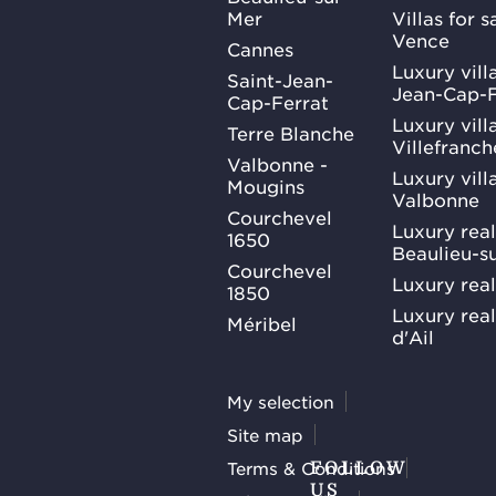
Mer
Villas for 
Vence
Cannes
Luxury villa
Saint-Jean-
Jean-Cap-F
Cap-Ferrat
Luxury villa
Terre Blanche
Villefranc
Valbonne -
Luxury villa
Mougins
Valbonne
Courchevel
Luxury real
1650
Beaulieu-s
Courchevel
Luxury real
1850
Luxury rea
Méribel
d'Ail
My selection
Site map
Terms & Conditions
FOLLOW
US