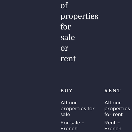
of
properties
for
sale
or
rent
BUY
RENT
All our
All our
properties for
properties
sale
for rent
For sale –
Rent –
French
French