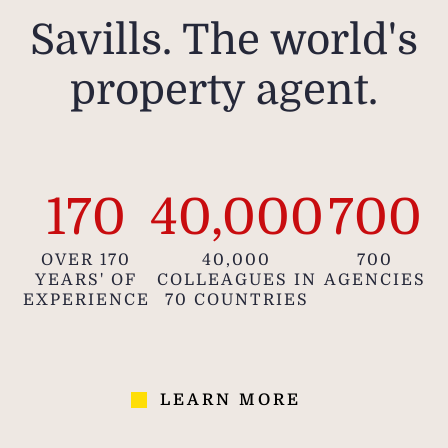
Savills. The world's
property agent.
170
40,000
700
OVER 170
40,000
700
YEARS' OF
COLLEAGUES IN
AGENCIES
EXPERIENCE
70 COUNTRIES
LEARN MORE