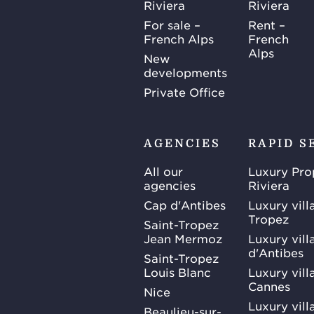
Riviera
Riviera
For sale –
Rent –
French Alps
French
Alps
New
developments
Private Office
AGENCIES
RAPID S
All our
Luxury Pro
agencies
Riviera
Cap d'Antibes
Luxury vill
Tropez
Saint-Tropez
Jean Mermoz
Luxury vill
d'Antibes
Saint-Tropez
Louis Blanc
Luxury villa
Cannes
Nice
Luxury vill
Beaulieu-sur-