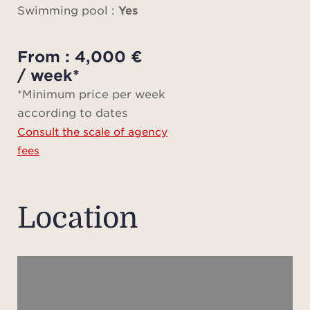
light
Swimming pool :
Yes
onto
l
From : 4,000 €
/ week*
A spac
*Minimum price per week
roo
according to dates
roo
Consult the scale of agency
open-
fees
suite
with
from 
Location
view,
so
A swi
pétan
n