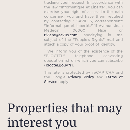
tracking your request. In accordance with
the law "Informatique et Liberté", you can
exercise your right of access to the data
concerning you and have them rectified
by contacting : SAVILLS, correspondent:
"Informatique et Libertés" 11 Avenue Jean
Medecin 06000 Nice or
riviera@savills.com
, specifying in the
subject of the "People's Rights" mail and
attach a copy of your proof of identity.
¹ We inform you of the existence of the
"BLOCTEL" telephone canvassing
opposition list on which you can subscribe
(
bloctel.gouv.fr
).
This site is protected by reCAPTCHA and
the Google
Privacy Policy
and
Terms of
Service
apply.
Properties that may
interest you