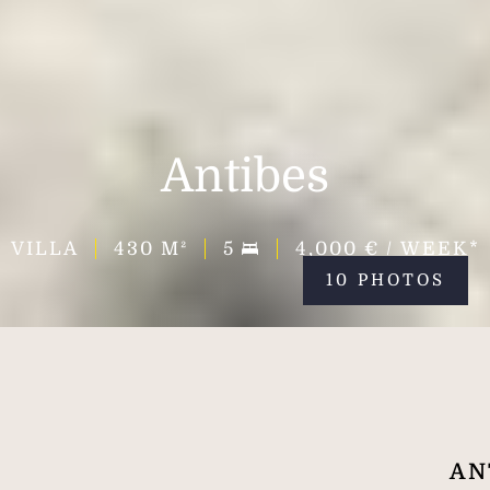
Antibes
VILLA
430
M²
5
4,000 € / WEEK*
10 PHOTOS
AN