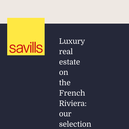
Luxury
real
estate
on
the
French
Riviera:
our
selection