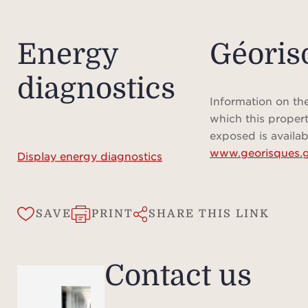
infor
Energy
Géoris
diagnostics
Information on the
which this propert
exposed is availab
www.georisques.g
Display energy diagnostics
SAVE
PRINT
SHARE THIS LINK
Contact us