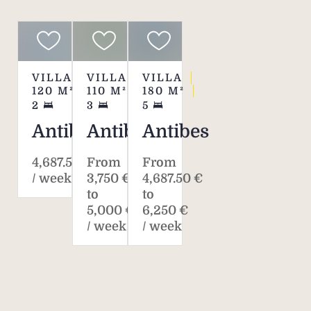
VILLA
VILLA
VILLA
120
M²
110
M²
180
M²
2
3
5
Antibes
Antibes
Antibes
4,687.50 €
From
From
/ week*
3,750 €
4,687.50 €
to
to
5,000 €
6,250 €
/ week
/ week