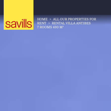
HOME
>
ALL OUR PROPERTIES FOR
RENT
>
RENTAL VILLA ANTIBES
7 ROOMS 430 M²