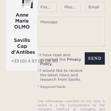
First name Last name
Phone number ¹
Email
Anne
Marie
Message
OLMO
Savills
Cap
d'Antibes
I have read and
SEND
accepted the
Privacy
+33 (0) 4 97 06 06 90
Policy
.
I would like to receive
the latest news and
research from Savills.
* Required fields
The information collected on this form is
saved in a file computerized by the
company SAVILLS or managing and