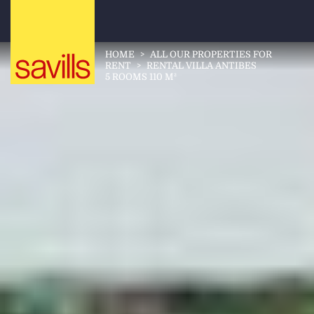
HOME
>
ALL OUR PROPERTIES FOR
RENT
>
RENTAL VILLA ANTIBES
5 ROOMS 110 M²