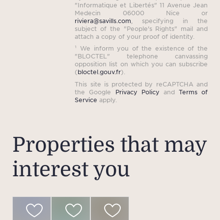
"Informatique et Libertés" 11 Avenue Jean
Medecin 06000 Nice or
riviera@savills.com
, specifying in the
subject of the "People's Rights" mail and
attach a copy of your proof of identity.
¹ We inform you of the existence of the
"BLOCTEL" telephone canvassing
opposition list on which you can subscribe
(
bloctel.gouv.fr
).
This site is protected by reCAPTCHA and
the Google
Privacy Policy
and
Terms of
Service
apply.
Properties that may
interest you