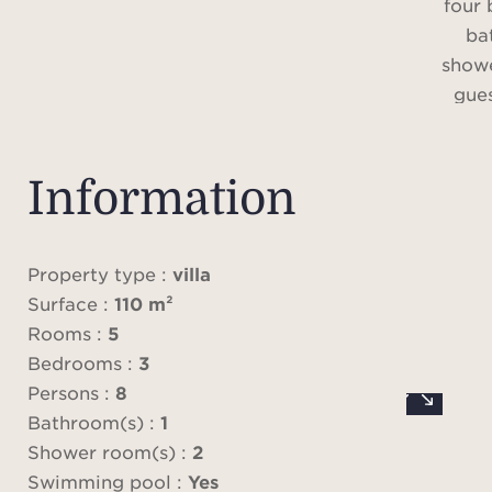
four
ba
show
gue
A ch
with
Information
and 
co
Property type :
villa
Surface :
110 m²
P
Rooms :
5
acc
Bedrooms :
3
renta
Persons :
8
con
Bathroom(s) :
1
have
Shower room(s) :
2
Ple
Swimming pool :
Yes