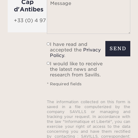
Cap
Message
d'Antibes
+33 (0) 4 97 06 06 90
I have read and
SEND
accepted the
Privacy
Policy
.
I would like to receive
the latest news and
research from Savills.
* Required fields
The information collected on this form is
saved in a file computerized by the
company SAVILLS or managing and
tracking your request. In accordance with
the law "Informatique et Liberté", you can
exercise your right of access to the data
concerning you and have them rectified
by contacting : SAVILLS, correspondent: