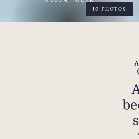
5,000 € / WEEK
10 PHOTOS
A
be