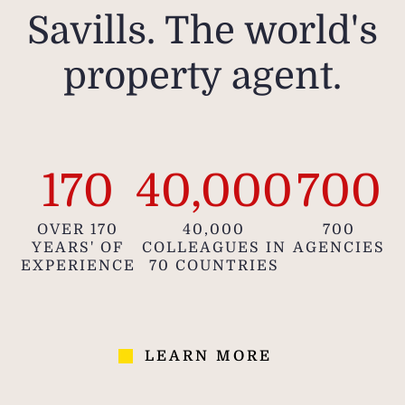
Savills. The world's
property agent.
170
40,000
700
OVER 170
40,000
700
YEARS' OF
COLLEAGUES IN
AGENCIES
EXPERIENCE
70 COUNTRIES
LEARN MORE