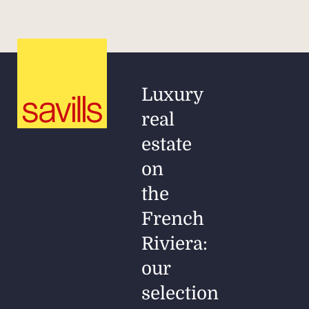
Luxury
real
estate
on
the
French
Riviera:
our
selection