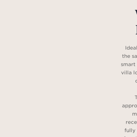
Idea
the s
smart 
villa 
T
appro
m
rece
fully