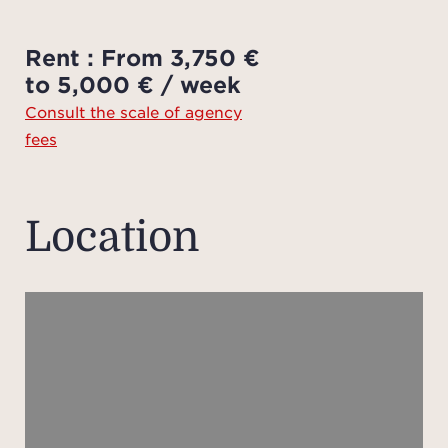
add
ch
Rent : From 3,750 €
Agenc
to 5,000 € / week
by th
Consult the scale of agency
f
fees
avail
o
Pleas
Location
plan
the p
of th
meas
app
in
p
gu