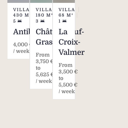
VILLA
VILLA
VILLA
430
M²
180
M²
68
M²
5
3
1
Antibes
Châteauneuf-
La
Grasse
Croix-
4,000 €
/ week*
Valmer
From
3,750 €
From
to
3,500 €
5,625 €
to
/ week
5,500 €
/ week