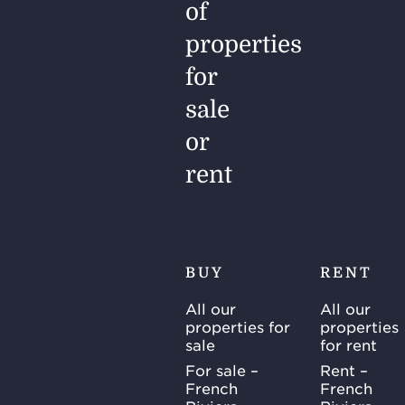
of
properties
for
sale
or
rent
BUY
RENT
All our
All our
properties for
properties
sale
for rent
For sale –
Rent –
French
French