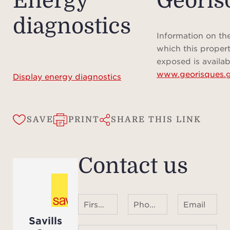
Energy
Géoris
diagnostics
Information on the
which this propert
exposed is availab
www.georisques.g
Display energy diagnostics
SAVE
PRINT
SHARE THIS LINK
Contact us
First name Last name
Phone number ¹
Email
Savills