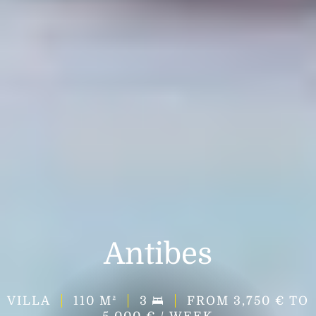
Antibes
VILLA
110
M²
3
FROM 3,750 € TO