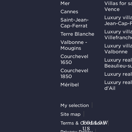
Mer
Villas for 
Vence
Cannes
Luxury villa
Saint-Jean-
Jean-Cap-F
Cap-Ferrat
Luxury villa
Terre Blanche
Villefranc
Valbonne -
Luxury villa
Mougins
Valbonne
Courchevel
Luxury real
1650
Beaulieu-s
Courchevel
Luxury real
1850
Luxury rea
Méribel
d'Ail
My selection
Site map
Terms & Conditions
FOLLOW
US
Privacy Policy