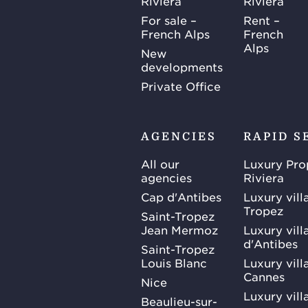
Riviera
Riviera
For sale –
Rent –
French Alps
French
Alps
New
developments
Private Office
AGENCIES
RAPID S
All our
Luxury Pro
agencies
Riviera
Cap d'Antibes
Luxury vill
Tropez
Saint-Tropez
Jean Mermoz
Luxury vill
d'Antibes
Saint-Tropez
Louis Blanc
Luxury villa
Cannes
Nice
Luxury vill
Beaulieu-sur-