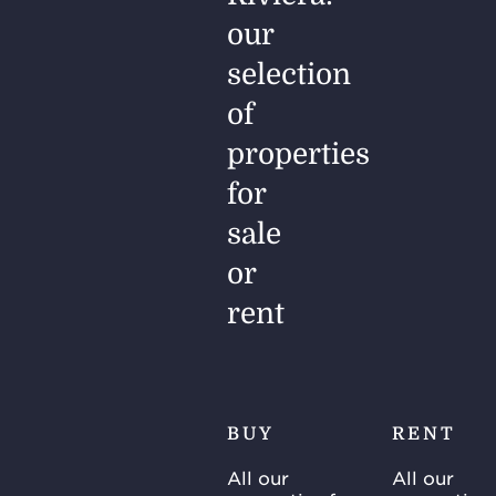
our
selection
of
properties
for
sale
or
rent
BUY
RENT
All our
All our