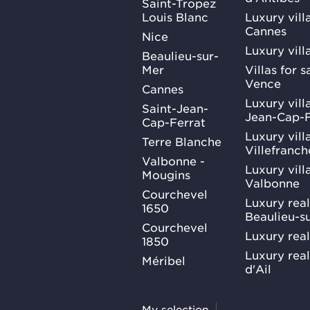
Saint-Tropez
Louis Blanc
Luxury villa
Cannes
Nice
Luxury vill
Beaulieu-sur-
Mer
Villas for 
Vence
Cannes
Luxury villa
Saint-Jean-
Jean-Cap-F
Cap-Ferrat
Luxury villa
Terre Blanche
Villefranc
Valbonne -
Luxury villa
Mougins
Valbonne
Courchevel
Luxury real
1650
Beaulieu-s
Courchevel
Luxury real
1850
Luxury rea
Méribel
d'Ail
My selection