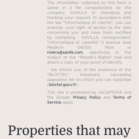
The information collected on this form is
saved in a file computerized by the
company SAVILLS or managing and
tracking your request. In accordance with
the law "Informatique et Liberté", you can
exercise your right of access to the data
concerning you and have them rectified
by contacting : SAVILLS, correspondent:
"Informatique et Libertés" 11 Avenue Jean
Medecin 06000 Nice or
riviera@savills.com
, specifying in the
subject of the "People's Rights" mail and
attach a copy of your proof of identity.
¹ We inform you of the existence of the
"BLOCTEL" telephone canvassing
opposition list on which you can subscribe
(
bloctel.gouv.fr
).
This site is protected by reCAPTCHA and
the Google
Privacy Policy
and
Terms of
Service
apply.
Properties that may