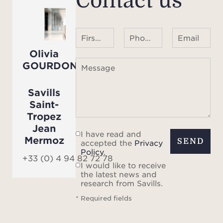
Contact us
First name Last name
Phone number ¹
Email
Olivia
GOURDON
Message
Savills
Saint-
Tropez
Jean
I have read and
Mermoz
SEND
accepted the
Privacy
Policy
.
+33 (0) 4 94 82 72 78
I would like to receive
the latest news and
research from Savills.
* Required fields