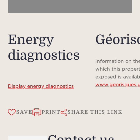
renta
fees
Rental
on
Energy
Géoris
Ple
diagnostics
does
locat
Information on the
that
which this propert
appro
exposed is availab
www.georisques.g
is pro
Display energy diagnostics
SAVE
PRINT
SHARE THIS LINK