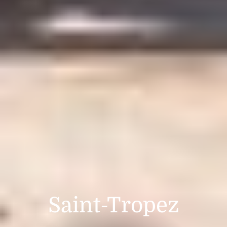
Saint-Tropez