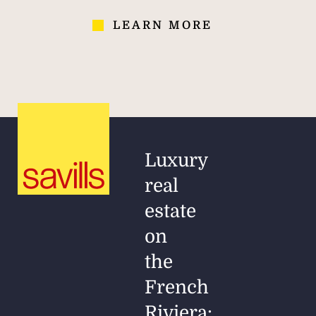
LEARN MORE
Luxury
real
estate
on
the
French
Riviera: