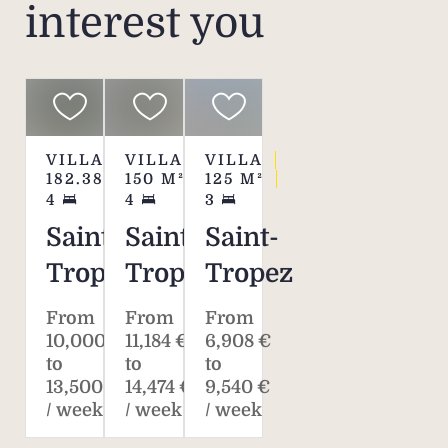
interest you
VILLA
VILLA
VILLA
182.38
M²
150
M²
125
M²
4
4
3
Saint-
Saint-
Saint-
Tropez
Tropez
Tropez
From
From
From
10,000 €
11,184 €
6,908 €
to
to
to
13,500 €
14,474 €
9,540 €
/ week
/ week
/ week