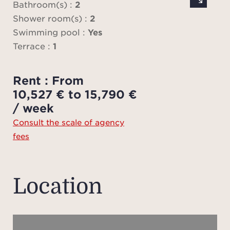
famil
Bathroom(s) :
2
be
Shower room(s) :
2
bed
Swimming pool :
Yes
Both
Terrace :
1
view
Jack
Rent : From
wi
10,527 € to 15,790 €
The
/ week
Consult the scale of agency
fees
Outdo
swimm
sev
Location
s
bea
vill
its ch