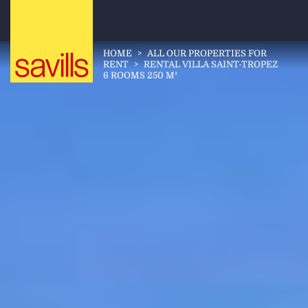
HOME
>
ALL OUR PROPERTIES FOR
RENT
>
RENTAL VILLA SAINT-TROPEZ
6 ROOMS 250 M²