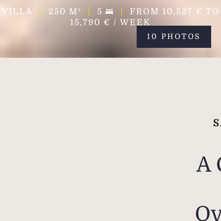
VILLA
250
M²
5
FROM 10,527 € TO
15,790 € / WEEK
10 PHOTOS
S
A 
Ov