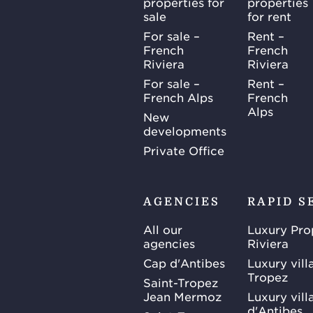
properties for
properties
sale
for rent
For sale –
Rent –
French
French
Riviera
Riviera
For sale –
Rent –
French Alps
French
Alps
New
developments
Private Office
AGENCIES
RAPID S
All our
Luxury Pro
agencies
Riviera
Cap d'Antibes
Luxury vill
Tropez
Saint-Tropez
Jean Mermoz
Luxury vill
d'Antibes