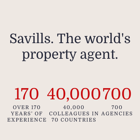
Savills. The world's
property agent.
170
40,000
700
OVER 170
40,000
700
YEARS' OF
COLLEAGUES IN
AGENCIES
EXPERIENCE
70 COUNTRIES