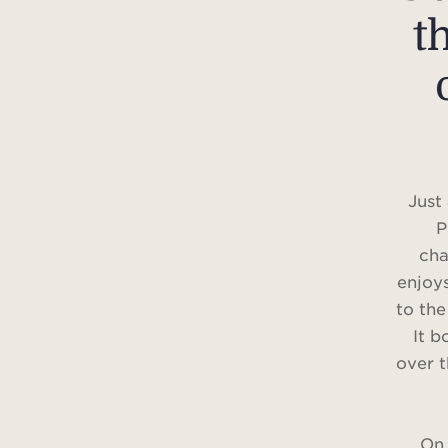
t
Just
P
cha
enjoys
to the
It b
over t
On 