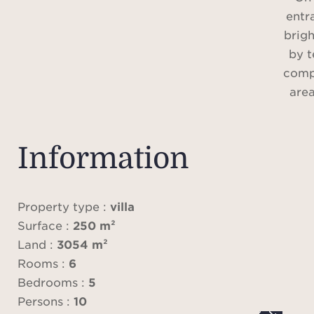
entr
brigh
by t
compr
area
kitch
en-s
we
Information
c
Upst
fea
Property type :
villa
batht
Surface :
250 m²
in dr
Land :
3054 m²
and 
Rooms :
6
Bedrooms :
5
This f
Persons :
10