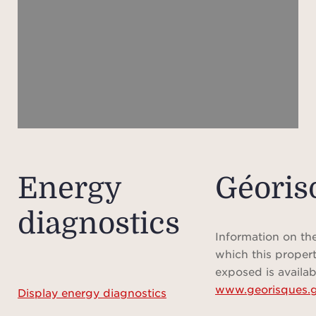
Prices
peri
are s
pleas
Pleas
ch
payab
Energy
Géoris
sche
diagnostics
Information on the
Pleas
which this propert
show
exposed is availab
www.georisques.g
Display energy diagnostics
meas