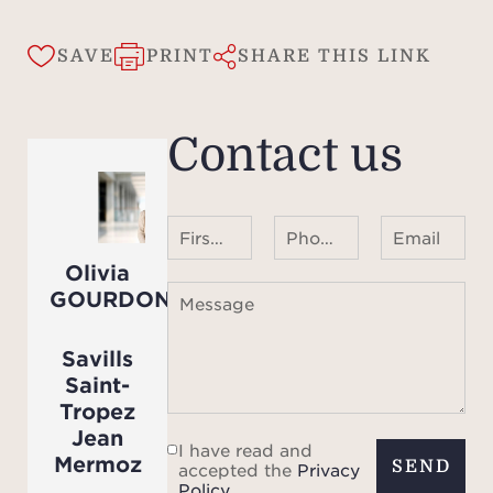
the 
SAVE
PRINT
SHARE THIS LINK
Contact us
First name Last name
Phone number ¹
Email
Olivia
GOURDON
Message
Savills
Saint-
Tropez
Jean
I have read and
Mermoz
SEND
accepted the
Privacy
Policy
.