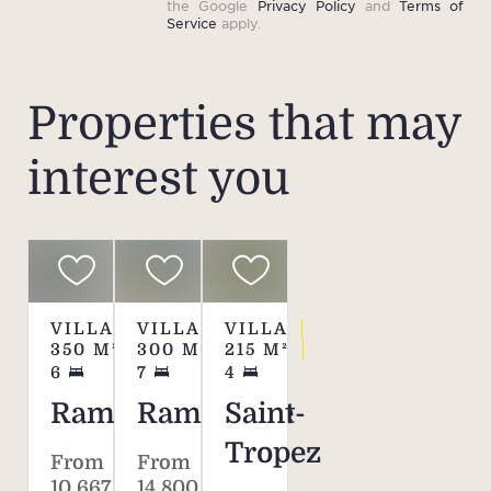
the Google
Privacy Policy
and
Terms of
Service
apply.
Properties that may
interest you
VILLA
VILLA
VILLA
350
M²
300
M²
215
M²
6
7
4
Ramatuelle
Ramatuelle
Saint-
Tropez
From
From
10,667 €
14,800 €