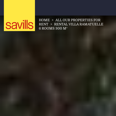
HOME
>
ALL OUR PROPERTIES FOR
RENT
>
RENTAL VILLA RAMATUELLE
6 ROOMS 300 M²