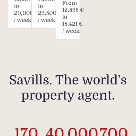
From
to
to
12,895 €
20,000 €
29,500 €
to
/ week
/ week
18,421 €
/ week
Savills. The world's
property agent.
170
40,000
700