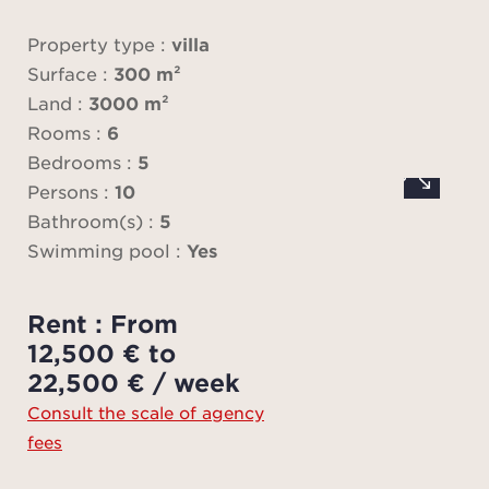
Property type :
villa
Fo
Surface :
300 m²
sea
Land :
3000 m²
co
Rooms :
6
terr
Bedrooms :
5
sails 
Persons :
10
heat
Bathroom(s) :
5
wi
Swimming pool :
Yes
kitc
promi
Rent : From
An 
12,500 € to
en
22,500 € / week
Consult the scale of agency
The 
fees
set 
gar