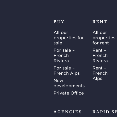
BUY
RENT
All our
All our
properties for
properties
sale
for rent
For sale –
Rent –
French
French
Riviera
Riviera
For sale –
Rent –
French Alps
French
Alps
New
developments
Private Office
AGENCIES
RAPID S