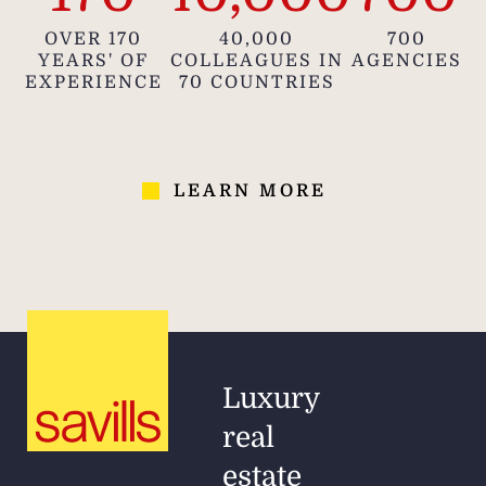
OVER 170
40,000
700
YEARS' OF
COLLEAGUES IN
AGENCIES
EXPERIENCE
70 COUNTRIES
LEARN MORE
Luxury
real
estate