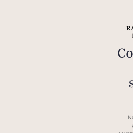
R
Co
Ne