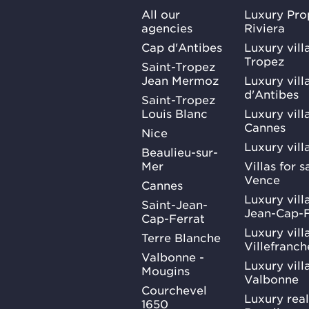
All our
Luxury Pro
agencies
Riviera
Cap d'Antibes
Luxury vill
Tropez
Saint-Tropez
Jean Mermoz
Luxury vill
d'Antibes
Saint-Tropez
Louis Blanc
Luxury villa
Cannes
Nice
Luxury vill
Beaulieu-sur-
Mer
Villas for 
Vence
Cannes
Luxury villa
Saint-Jean-
Jean-Cap-F
Cap-Ferrat
Luxury villa
Terre Blanche
Villefranc
Valbonne -
Luxury villa
Mougins
Valbonne
Courchevel
Luxury real
1650