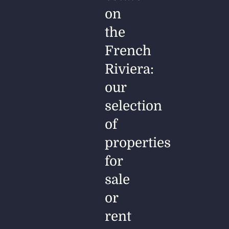
on
the
French
Riviera:
our
selection
of
properties
for
sale
or
rent