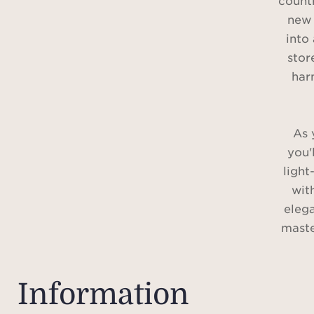
countr
new 
into 
stor
har
As 
you'
light
wit
elega
maste
with a
bathr
al
Information
comp