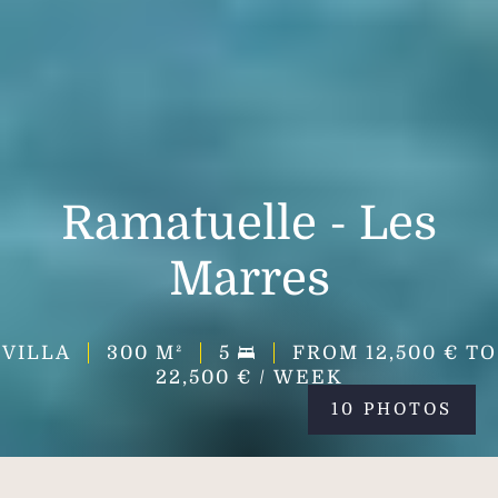
Ramatuelle - Les
Marres
VILLA
300
M²
5
FROM 12,500 € TO
22,500 € / WEEK
10 PHOTOS