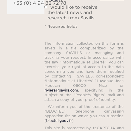
+33 (0) 4 94 82 72 78
I would like to receive
the latest news and
research from Savills.
* Required fields
The information collected on this form is
saved in a file computerized by the
company SAVILLS or managing and
tracking your request. In accordance with
the law "Informatique et Liberté", you can
exercise your right of access to the data
concerning you and have them rectified
by contacting : SAVILLS, correspondent:
"Informatique et Libertés" 11 Avenue Jean
Medecin 06000 Nice or
riviera@savills.com
, specifying in the
subject of the "People's Rights" mail and
attach a copy of your proof of identity.
¹ We inform you of the existence of the
"BLOCTEL" telephone canvassing
opposition list on which you can subscribe
(
bloctel.gouv.fr
).
This site is protected by reCAPTCHA and