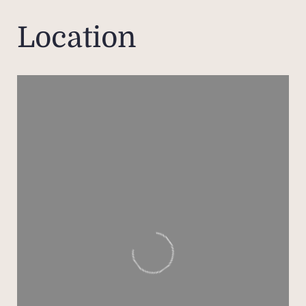
w
Location
desi
There
Let 
haven
natu
The m