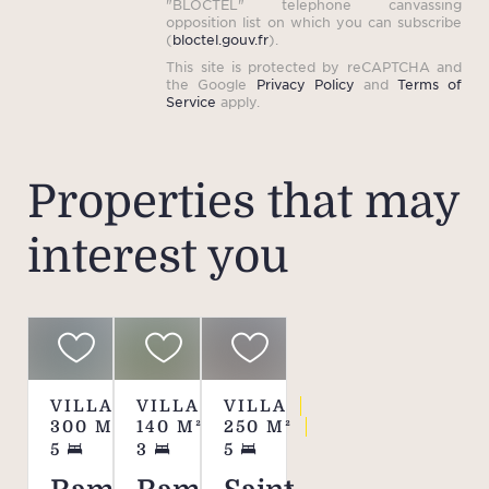
"BLOCTEL" telephone canvassing
opposition list on which you can subscribe
(
bloctel.gouv.fr
).
This site is protected by reCAPTCHA and
the Google
Privacy Policy
and
Terms of
Service
apply.
Properties that may
interest you
VILLA
VILLA
VILLA
300
M²
140
M²
250
M²
5
3
5