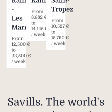
Ramatuelle
Ramatuelle
Saint-
-
Tropez
From
Les
8,882 €
From
to
Marres
10,527 €
14,145 €
to
/ week
15,790 €
From
/ week
12,500 €
to
22,500 €
/ week
Savills. The world's