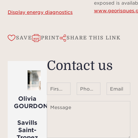
ar
exposed is availab
www.georisques.g
inform
Display energy diagnostics
SAVE
PRINT
SHARE THIS LINK
Contact us
First name Last name
Phone number ¹
Email
Olivia
GOURDON
Message
Savills
Saint-
Tropez