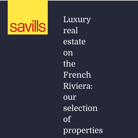
Luxury
real
estate
on
the
French
Riviera:
our
selection
of
properties