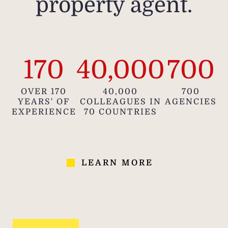
property agent.
170
40,000
700
OVER 170
40,000
700
YEARS' OF
COLLEAGUES IN
AGENCIES
EXPERIENCE
70 COUNTRIES
LEARN MORE