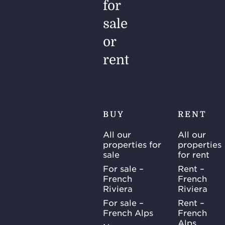
for
sale
or
rent
BUY
RENT
All our
All our
properties for
properties
sale
for rent
For sale –
Rent –
French
French
Riviera
Riviera
For sale –
Rent –
French Alps
French
Alps