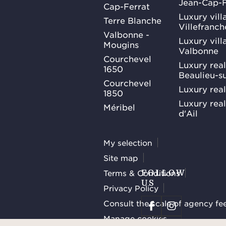
Jean-Cap-F
Cap-Ferrat
Luxury villa
Terre Blanche
Villefranc
Valbonne -
Luxury villa
Mougins
Valbonne
Courchevel
Luxury real
1650
Beaulieu-s
Courchevel
Luxury real
1850
Luxury rea
Méribel
d'Ail
My selection
Site map
Terms & Conditions
FOLLOW
US
Privacy Policy
Consult the scale of agency fe
Manage cookies