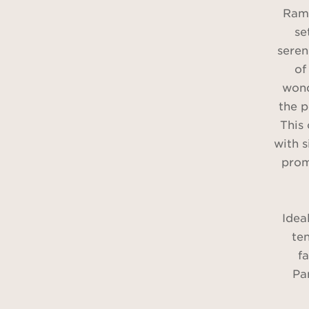
Rama
se
seren
of
wond
the p
This
with 
prom
Idea
te
f
Pa
pic