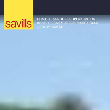
HOME
>
ALL OUR PROPERTIES FOR
RENT
>
RENTAL VILLA RAMATUELLE
7 ROOMS 350 M²