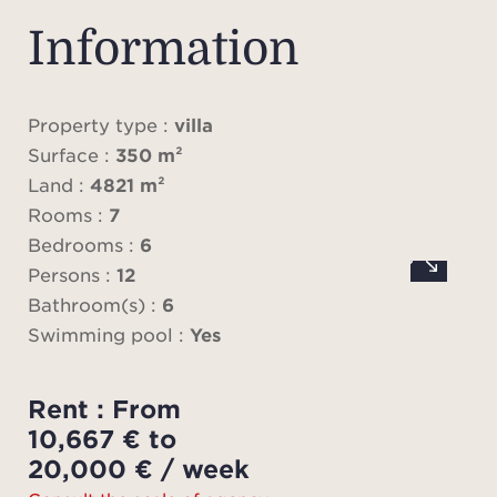
Sai
ope
Information
ref
l
livi
Property type :
villa
fully 
Surface :
350 m²
six t
Land :
4821 m²
suite
Rooms :
7
co
Bedrooms :
6
Persons :
12
Out
Bathroom(s) :
6
swimm
Swimming pool :
Yes
to re
suns
Rent : From
hou
10,667 € to
sum
20,000 € / week
and ba