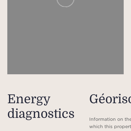
mini
in 
plea
h
Please
ren
Agen
the
sched
Energy
Géoris
Pleas
diagnostics
does 
loca
Information on the
and t
which this propert