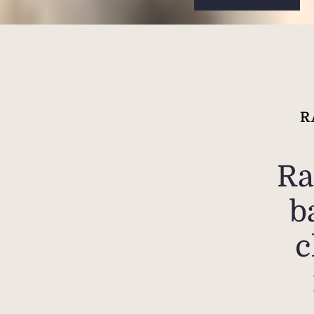
R
Ra
b
c