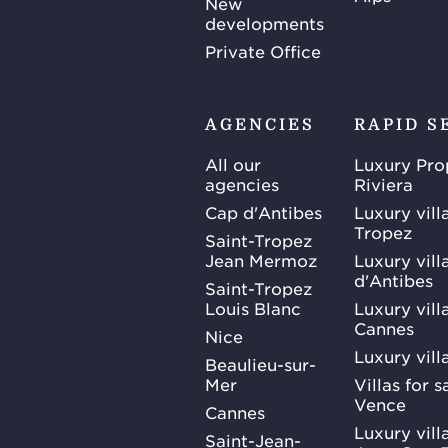
New
developments
Private Office
AGENCIES
RAPID S
All our
Luxury Pro
agencies
Riviera
Cap d'Antibes
Luxury vill
Tropez
Saint-Tropez
Jean Mermoz
Luxury vill
d'Antibes
Saint-Tropez
Louis Blanc
Luxury villa
Cannes
Nice
Luxury vill
Beaulieu-sur-
Mer
Villas for 
Vence
Cannes
Luxury villa
Saint-Jean-