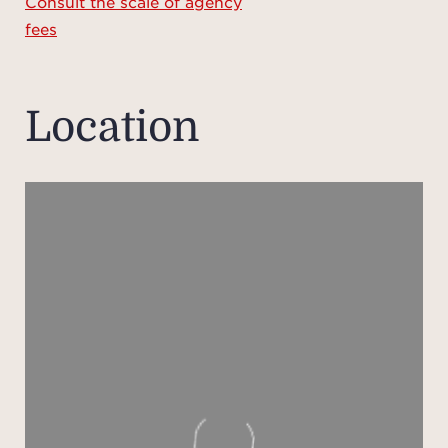
Consult the scale of agency
your 
fees
del
cover
the 
Location
sh
pe
An el
Meha
Ca
Reg
Pric
the re