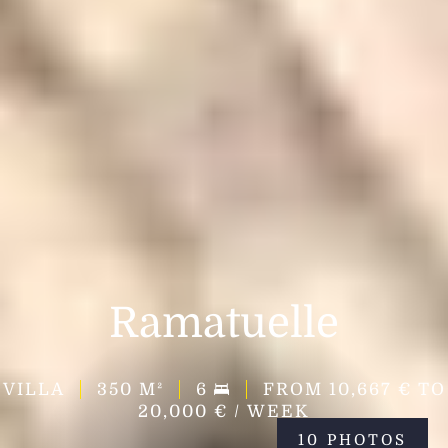
Ramatuelle
VILLA
350
M²
6
FROM 10,667 € TO
20,000 € / WEEK
10 PHOTOS