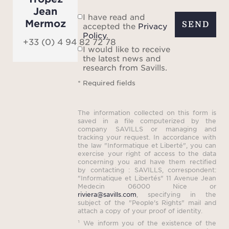
Jean
I have read and
Mermoz
SEND
accepted the
Privacy
Policy
.
+33 (0) 4 94 82 72 78
I would like to receive
the latest news and
research from Savills.
* Required fields
The information collected on this form is
saved in a file computerized by the
company SAVILLS or managing and
tracking your request. In accordance with
the law "Informatique et Liberté", you can
exercise your right of access to the data
concerning you and have them rectified
by contacting : SAVILLS, correspondent:
"Informatique et Libertés" 11 Avenue Jean
Medecin 06000 Nice or
riviera@savills.com
, specifying in the
subject of the "People's Rights" mail and
attach a copy of your proof of identity.
¹ We inform you of the existence of the