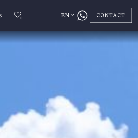
s
EN
CONTACT