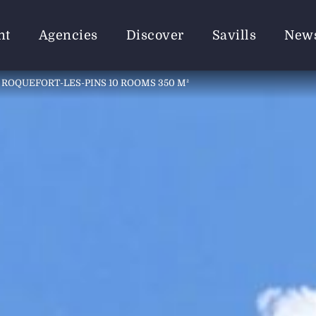
nt
Agencies
Discover
Savills
New
 ROQUEFORT-LES-PINS 10 ROOMS 350 M²