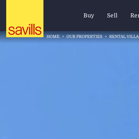
Buy
Sell
Re
HOME
>
OUR PROPERTIES
>
RENTAL VILLA