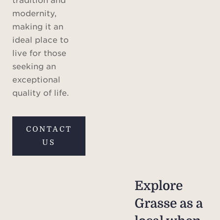
modernity,
making it an
ideal place to
live for those
seeking an
exceptional
quality of life.
CONTACT
US
Explore
Grasse as a