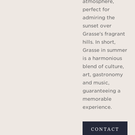
atmosphere,
perfect for
admiring the
sunset over
Grasse's fragrant
hills. In short,
Grasse in summer
is a harmonious
blend of culture,
art, gastronomy
and music,
guaranteeing a
memorable
experience.
CONTACT