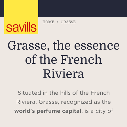
HOME
>
GRASSE
Grasse, the essence
of the French
Riviera
Situated in the hills of the French
Riviera, Grasse, recognized as the
world's perfume capital
, is a city of
incomparable charm, combining history,