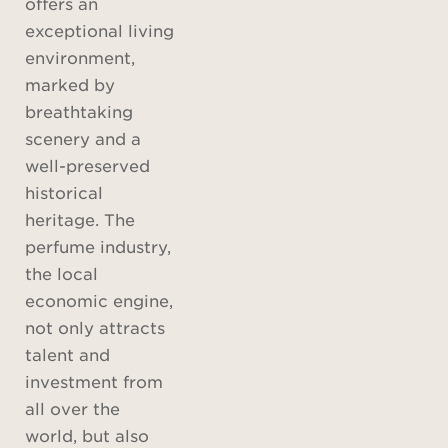
offers an
exceptional living
environment,
marked by
breathtaking
scenery and a
well-preserved
historical
heritage. The
perfume industry,
the local
economic engine,
not only attracts
talent and
investment from
all over the
world, but also