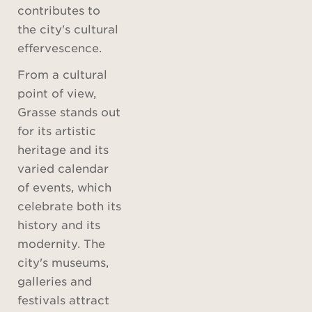
contributes to
the city's cultural
effervescence.
From a cultural
point of view,
Grasse stands out
for its artistic
heritage and its
varied calendar
of events, which
celebrate both its
history and its
modernity. The
city's museums,
galleries and
festivals attract