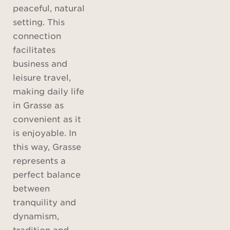
peaceful, natural
setting. This
connection
facilitates
business and
leisure travel,
making daily life
in Grasse as
convenient as it
is enjoyable. In
this way, Grasse
represents a
perfect balance
between
tranquility and
dynamism,
tradition and