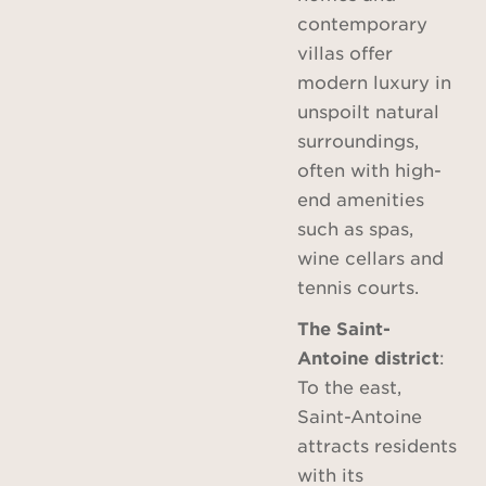
contemporary
villas offer
modern luxury in
unspoilt natural
surroundings,
often with high-
end amenities
such as spas,
wine cellars and
tennis courts.
The Saint-
Antoine district
:
To the east,
Saint-Antoine
attracts residents
with its