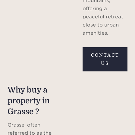
mountains,
offering a
peaceful retreat
close to urban
amenities.
CONTACT
US
Why buy a
property in
Grasse ?
Grasse, often
referred to as the