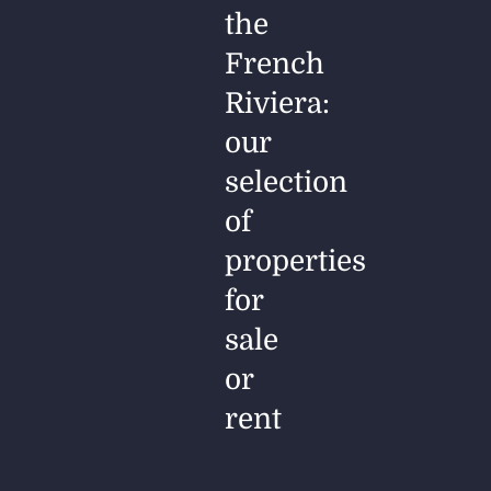
the
French
Riviera:
our
selection
of
properties
for
sale
or
rent