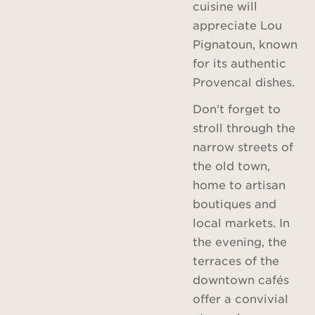
cuisine will
appreciate Lou
Pignatoun, known
for its authentic
Provencal dishes.
Don't forget to
stroll through the
narrow streets of
the old town,
home to artisan
boutiques and
local markets. In
the evening, the
terraces of the
downtown cafés
offer a convivial