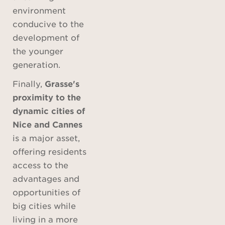
environment
conducive to the
development of
the younger
generation.
Finally,
Grasse's
proximity to the
dynamic cities of
Nice and Cannes
is a major asset,
offering residents
access to the
advantages and
opportunities of
big cities while
living in a more