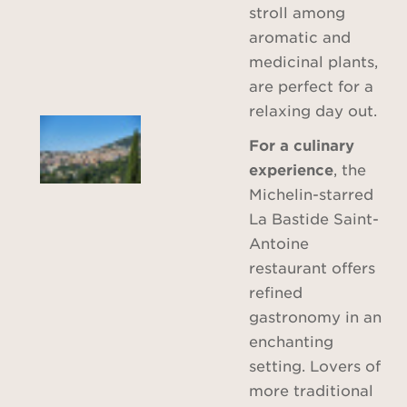
stroll among
aromatic and
medicinal plants,
are perfect for a
relaxing day out.
For a culinary
experience
, the
Michelin-starred
La Bastide Saint-
Antoine
restaurant offers
refined
gastronomy in an
enchanting
setting. Lovers of
more traditional