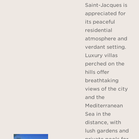
Saint-Jacques is
appreciated for
its peaceful
residential
atmosphere and
verdant setting.
Luxury villas
perched on the
hills offer
breathtaking
views of the city
and the
Mediterranean
Sea in the
distance, with
lush gardens and
private pools for