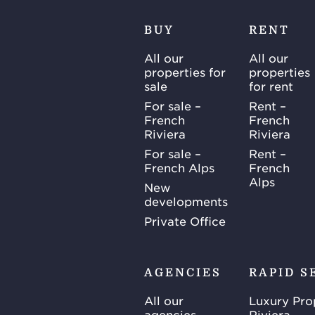
BUY
RENT
All our
All our
properties for
properties
sale
for rent
For sale –
Rent –
French
French
Riviera
Riviera
For sale –
Rent –
French Alps
French
Alps
New
developments
Private Office
AGENCIES
RAPID S
All our
Luxury Pro
agencies
Riviera