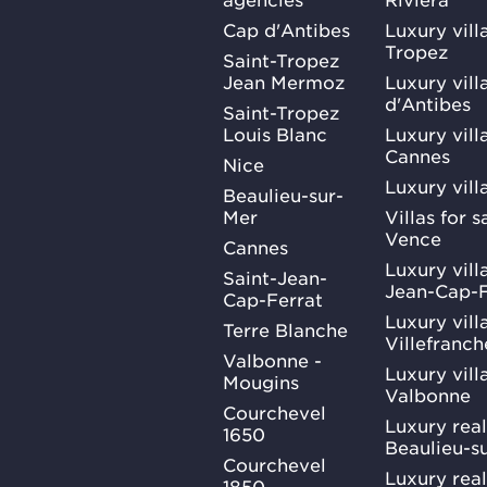
Cap d'Antibes
Luxury vill
Tropez
Saint-Tropez
Jean Mermoz
Luxury vill
d'Antibes
Saint-Tropez
Louis Blanc
Luxury villa
Cannes
Nice
Luxury vill
Beaulieu-sur-
Mer
Villas for 
Vence
Cannes
Luxury villa
Saint-Jean-
Jean-Cap-F
Cap-Ferrat
Luxury villa
Terre Blanche
Villefranc
Valbonne -
Luxury villa
Mougins
Valbonne
Courchevel
Luxury real
1650
Beaulieu-s
Courchevel
Luxury real
1850