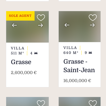
to its visitors.
SOLE AGENT
VILLA
VILLA
640
M²
9
511
M²
4
Grasse -
Grasse
Saint-Jean
2,600,000 €
16,000,000 €