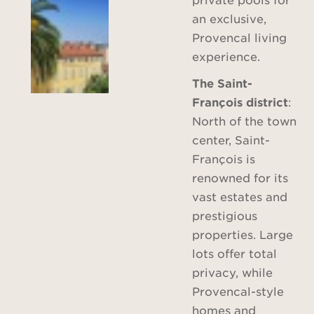
an exclusive,
Provencal living
experience.
The Saint-
François district
:
North of the town
center, Saint-
François is
renowned for its
vast estates and
prestigious
properties. Large
lots offer total
privacy, while
Provencal-style
homes and