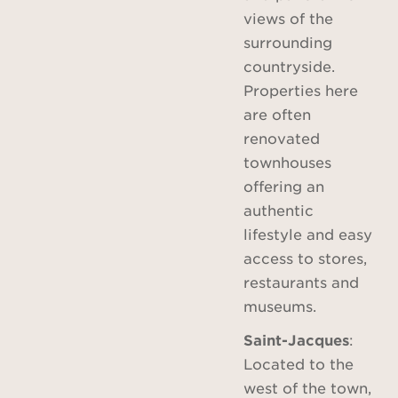
views of the
surrounding
countryside.
Properties here
are often
renovated
townhouses
offering an
authentic
lifestyle and easy
access to stores,
restaurants and
museums.
Saint-Jacques
:
Located to the
west of the town,