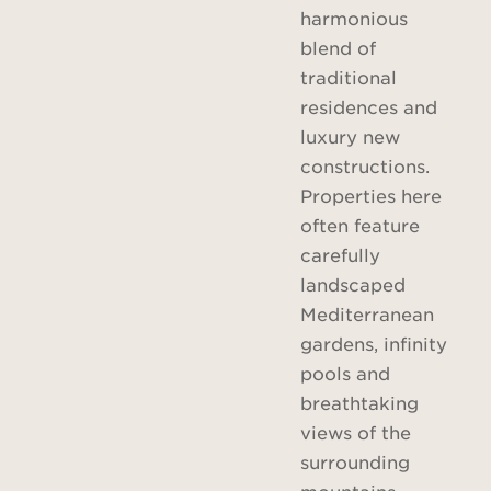
harmonious
blend of
traditional
residences and
luxury new
constructions.
Properties here
often feature
carefully
landscaped
Mediterranean
gardens, infinity
pools and
breathtaking
views of the
surrounding