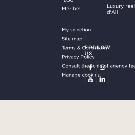
Luxury rea
Méribel
d'Ail
My selection
Site map
Terms & Conditions
FOLLOW
US
Privacy Policy
Consult the scale of agency fe
Manage cookies