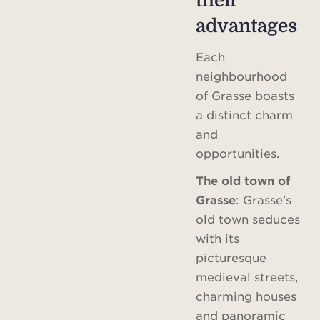
their
advantages
Each
neighbourhood
of Grasse boasts
a distinct charm
and
opportunities.
The old town of
Grasse
: Grasse's
old town seduces
with its
picturesque
medieval streets,
charming houses
and panoramic