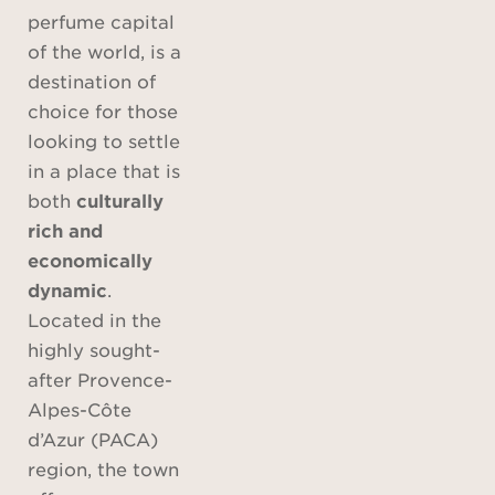
perfume capital
of the world, is a
destination of
choice for those
looking to settle
in a place that is
both
culturally
rich and
economically
dynamic
.
Located in the
highly sought-
after Provence-
Alpes-Côte
d’Azur (PACA)
region, the town