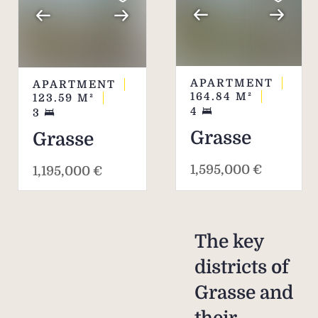
APARTMENT
APARTMENT
164.84
M²
123.59
M²
4
3
Grasse
Grasse
1,595,000 €
1,195,000 €
The key
districts of
Grasse and