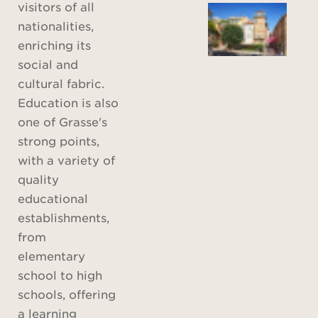
visitors of all
nationalities,
enriching its
social and
cultural fabric.
Education is also
one of Grasse's
strong points,
with a variety of
quality
educational
establishments,
from
elementary
school to high
schools, offering
a learning