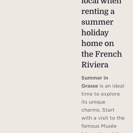
local when
renting a
summer
holiday
home on
the French
Riviera
Summer in
Grasse
is an ideal
time to explore
its unique
charms. Start
with a visit to the
famous Musée