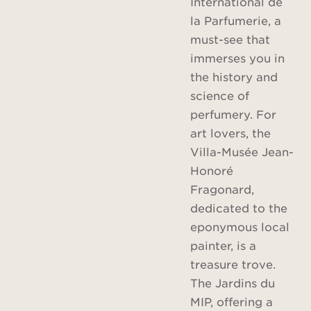
International de
la Parfumerie, a
must-see that
immerses you in
the history and
science of
perfumery. For
art lovers, the
Villa-Musée Jean-
Honoré
Fragonard,
dedicated to the
eponymous local
painter, is a
treasure trove.
The Jardins du
MIP, offering a