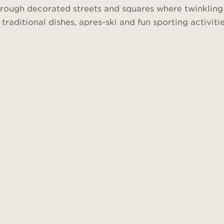
 through decorated streets and squares where twinklin
n traditional dishes, apres-ski and fun sporting activi