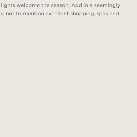
g lights welcome the season. Add in a seemingly
ties, not to mention excellent shopping, spas and