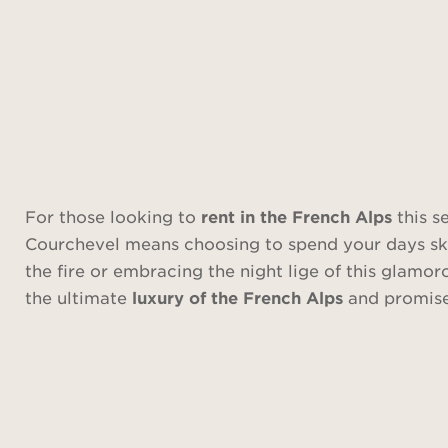
For those looking to
rent in the French Alps
this s
Courchevel means choosing to spend your days skiin
the fire or embracing the night lige of this glamor
the ultimate
luxury of the French Alps
and promise