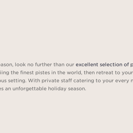
eason, look no further than our
excellent selection of 
g the finest pistes in the world, then retreat to your
ous setting. With private staff catering to your every
s an unforgettable holiday season.