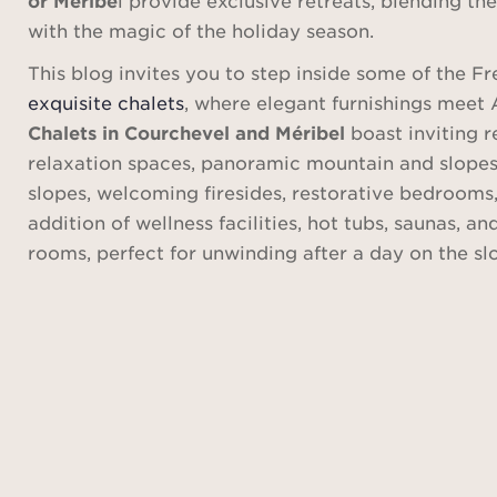
with the magic of the holiday season.
This blog invites you to step inside some of the F
exquisite chalets
, where elegant furnishings meet 
Chalets in Courchevel and Méribel
boast inviting 
relaxation spaces, panoramic mountain and slopes 
slopes, welcoming firesides, restorative bedrooms,
addition of wellness facilities, hot tubs, saunas, 
rooms, perfect for unwinding after a day on the sl