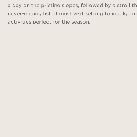
a day on the pristine slopes, followed by a stroll
never-ending list of must visit setting to indulge i
activities perfect for the season.