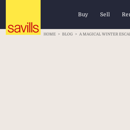
Buy
Sell
Re
HOME
>
BLOG
>
A MAGICAL WINTER ESCAP