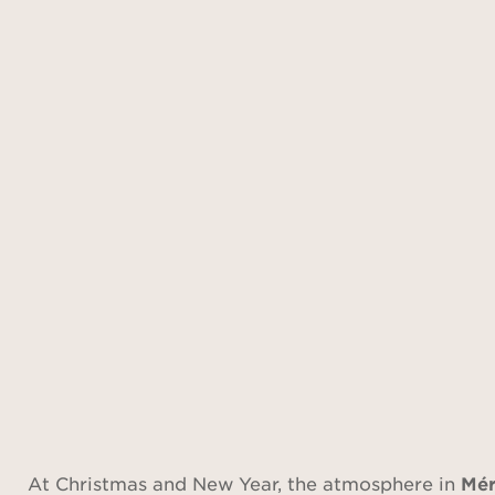
At Christmas and New Year, the atmosphere in
Mér