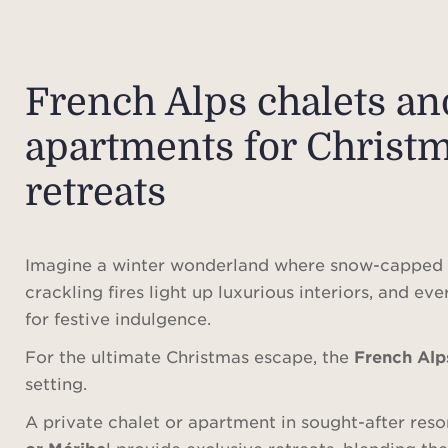
French Alps chalets an
apartments for Christ
retreats
Imagine a winter wonderland where snow-capped 
crackling fires light up luxurious interiors, and eve
for festive indulgence.
For the ultimate Christmas escape, the
French Alp
setting.
A private chalet or apartment in sought-after reso
or Méribe
l provide exclusive retreats, blending th