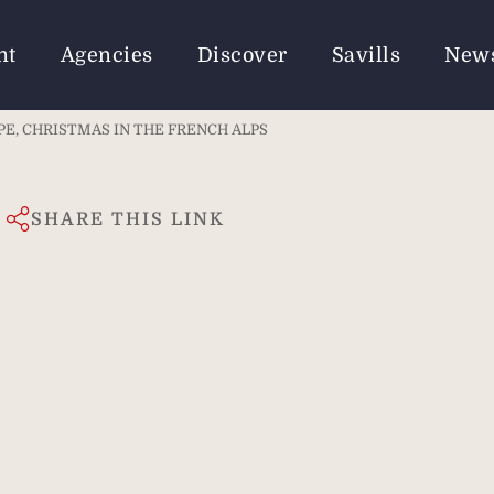
nt
Agencies
Discover
Savills
New
E, CHRISTMAS IN THE FRENCH ALPS
SHARE THIS LINK