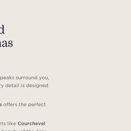
d
mas
peaks surround you,
ry detail is designed
s
offers the perfect
rts like
Courchevel
e beauty of the Alps