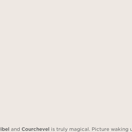
ibel
and
Courchevel
is truly magical. Picture waking