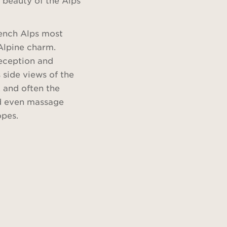
rench Alps most
Alpine charm.
reception and
side views of the
 and often the
and even massage
opes.