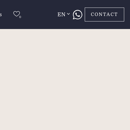
s
EN
CONTACT