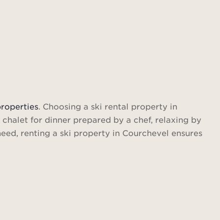
Find out more
properties
. Choosing a ski rental property in
 chalet for dinner prepared by a chef, relaxing by
 need, renting a ski property in Courchevel ensures