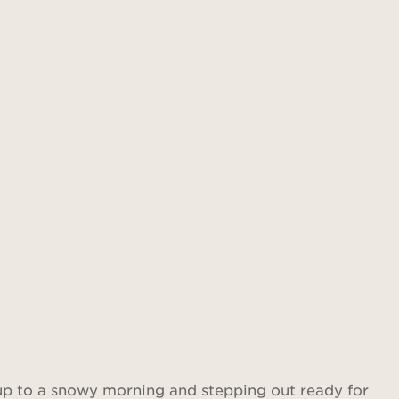
Find out more
 up to a snowy morning and stepping out ready for