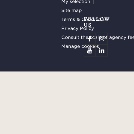
My selection
Site map
Terms & Conditions
FOLLOW
US
Privacy Policy
Consult the scale of agency fe
Manage cookies