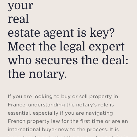
your
real
estate agent is key?
Meet the legal expert
who secures the deal:
the notary.
If you are looking to buy or sell property in
France, understanding the notary’s role is
essential, especially if you are navigating
French property law for the first time or are an
international buyer new to the process. It is