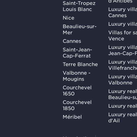
d'Antibes
Saint-Tropez
Louis Blanc
Luxury villa
Cannes
Nice
Luxury vill
Beaulieu-sur-
Mer
Villas for 
Vence
Cannes
Luxury villa
Saint-Jean-
Jean-Cap-F
Cap-Ferrat
Luxury villa
Terre Blanche
Villefranc
Valbonne -
Luxury villa
Mougins
Valbonne
Courchevel
Luxury real
1650
Beaulieu-s
Courchevel
Luxury real
1850
Luxury rea
Méribel
d'Ail