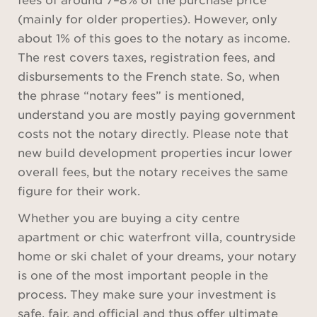
(mainly for older properties). However, only
about 1% of this goes to the notary as income.
The rest covers taxes, registration fees, and
disbursements to the French state. So, when
the phrase “notary fees” is mentioned,
understand you are mostly paying government
costs not the notary directly. Please note that
new build development properties incur lower
overall fees, but the notary receives the same
figure for their work.
Whether you are buying a city centre
apartment or chic waterfront villa, countryside
home or ski chalet of your dreams, your notary
is one of the most important people in the
process. They make sure your investment is
safe, fair, and official and thus offer ultimate