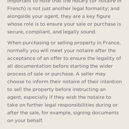
important to note that the notary (or
notaire
in
French) is not just another legal formality; and
alongside your agent, they are a key figure
whose role is to ensure your sale or purchase is
secure, compliant, and legally sound.
When purchasing or selling property in France,
normally you will meet your notaire after the
acceptance of an offer to ensure the legality of
all documentation before starting the wider
process of sale or purchase. A seller may
choose to inform their notaire of their intention
to sell the property before instructing an
agent, especially if they wish the notaire to
take on further legal responsibilities during or
after the sale, for example, signing documents
on your behalf.