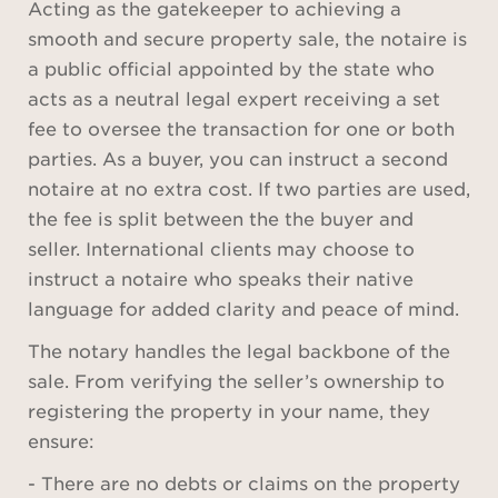
Acting as the gatekeeper to achieving a
smooth and secure property sale, the notaire is
a public official appointed by the state who
acts as a neutral legal expert receiving a set
fee to oversee the transaction for one or both
parties. As a buyer, you can instruct a second
notaire at no extra cost. If two parties are used,
the fee is split between the the buyer and
seller. International clients may choose to
instruct a notaire who speaks their native
language for added clarity and peace of mind.
The notary handles the legal backbone of the
sale. From verifying the seller’s ownership to
registering the property in your name, they
ensure:
- There are no debts or claims on the property