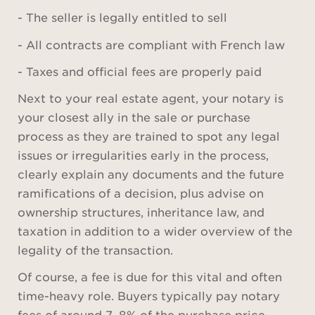
- The seller is legally entitled to sell
- All contracts are compliant with French law
- Taxes and official fees are properly paid
Next to your real estate agent, your notary is
your closest ally in the sale or purchase
process as they are trained to spot any legal
issues or irregularities early in the process,
clearly explain any documents and the future
ramifications of a decision, plus advise on
ownership structures, inheritance law, and
taxation in addition to a wider overview of the
legality of the transaction.
Of course, a fee is due for this vital and often
time-heavy role. Buyers typically pay notary
fees of around 7–8% of the purchase price