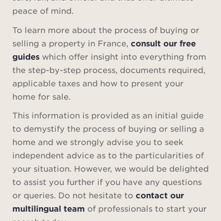
peace of mind.
To learn more about the process of buying or
selling a property in France,
consult our free
guides
which offer insight into everything from
the step-by-step process, documents required,
applicable taxes and how to present your
home for sale.
This information is provided as an initial guide
to demystify the process of buying or selling a
home and we strongly advise you to seek
independent advice as to the particularities of
your situation. However, we would be delighted
to assist you further if you have any questions
or queries. Do not hesitate to
contact our
multilingual team
of professionals to start your