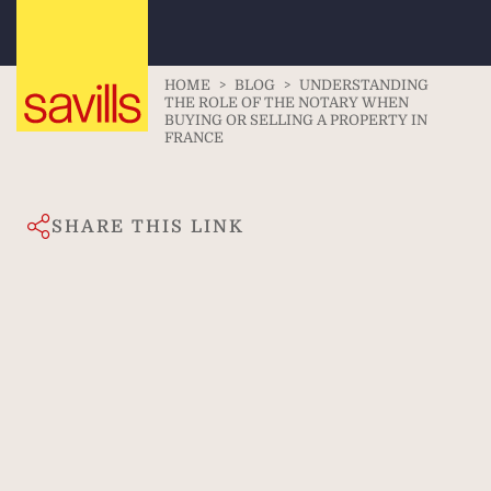
HOME
>
BLOG
>
UNDERSTANDING
THE ROLE OF THE NOTARY WHEN
BUYING OR SELLING A PROPERTY IN
FRANCE
SHARE THIS LINK