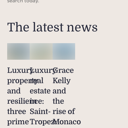
search today.
The latest news
Luxury
Luxury
Grace
property
real
Kelly
and
estate
and
resilience:
in
the
three
Saint-
rise of
prime
Tropez:
Monaco