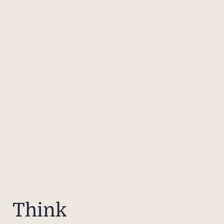
Think