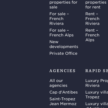
properties for
properties
sale
for rent
For sale –
Rent –
French
French
Riviera
Riviera
For sale –
Rent –
French Alps
French
Alps
New
developments
Private Office
AGENCIES
RAPID S
All our
Luxury Pro
agencies
Riviera
Cap d'Antibes
Luxury vill
Tropez
Saint-Tropez
Jean Mermoz
Luxury vill