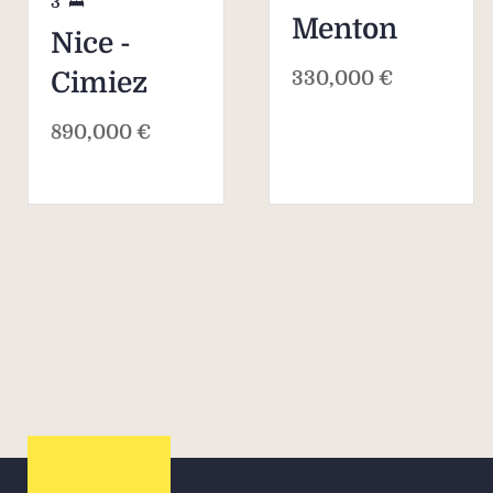
3
Menton
Nice -
330,000 €
Cimiez
890,000 €