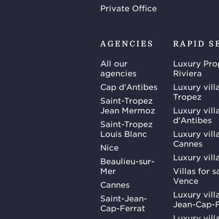
Private Office
AGENCIES
RAPID S
All our
Luxury Pro
agencies
Riviera
Cap d'Antibes
Luxury vill
Tropez
Saint-Tropez
Jean Mermoz
Luxury vill
d'Antibes
Saint-Tropez
Louis Blanc
Luxury villa
Cannes
Nice
Luxury vill
Beaulieu-sur-
Mer
Villas for 
Vence
Cannes
Luxury villa
Saint-Jean-
Jean-Cap-F
Cap-Ferrat
Luxury villa