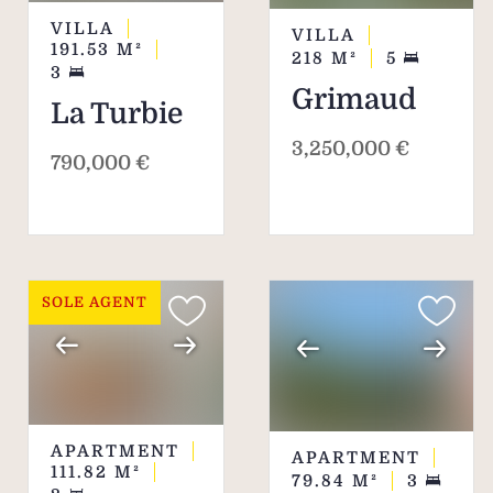
VILLA
VILLA
191.53
M²
218
M²
5
3
Grimaud
La Turbie
3,250,000 €
790,000 €
SOLE AGENT
APARTMENT
APARTMENT
111.82
M²
79.84
M²
3