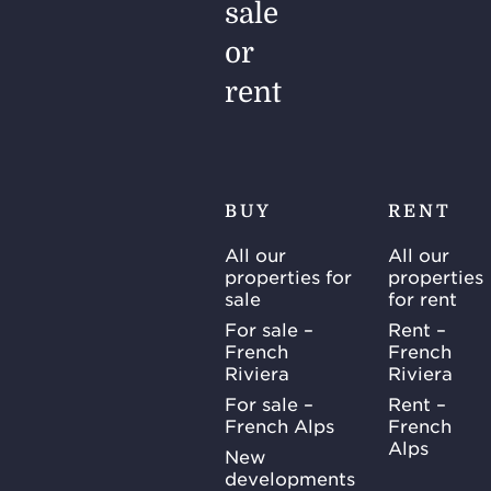
sale
or
rent
BUY
RENT
All our
All our
properties for
properties
sale
for rent
For sale –
Rent –
French
French
Riviera
Riviera
For sale –
Rent –
French Alps
French
Alps
New
developments