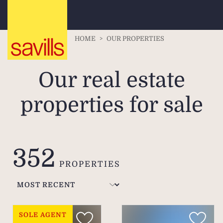
HOME
>
OUR PROPERTIES
Our real estate
properties for sale
352
PROPERTIES
SOLE AGENT