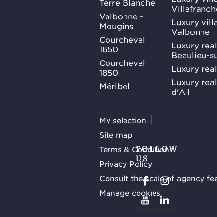
Terre Blanche
Villefranc
Valbonne -
Luxury villa
Mougins
Valbonne
Courchevel
Luxury real
1650
Beaulieu-s
Courchevel
Luxury real
1850
Luxury rea
Méribel
d'Ail
My selection
Site map
Terms & Conditions
FOLLOW
US
Privacy Policy
Consult the scale of agency fe
Manage cookies