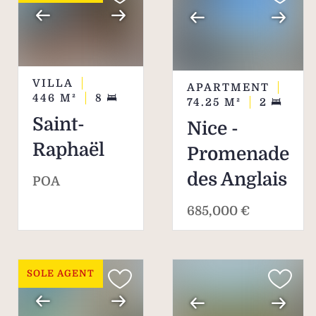
VILLA
APARTMENT
446
M²
8
74.25
M²
2
Saint-
Nice -
Raphaël
Promenade
des Anglais
POA
685,000 €
SOLE AGENT