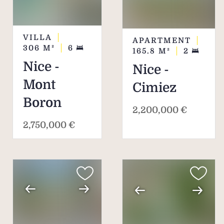
VILLA
APARTMENT
306
M²
6
165.8
M²
2
Nice -
Nice -
Mont
Cimiez
Boron
2,200,000 €
2,750,000 €