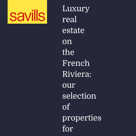
Luxury
real
estate
on
the
French
Riviera:
our
selection
of
properties
for