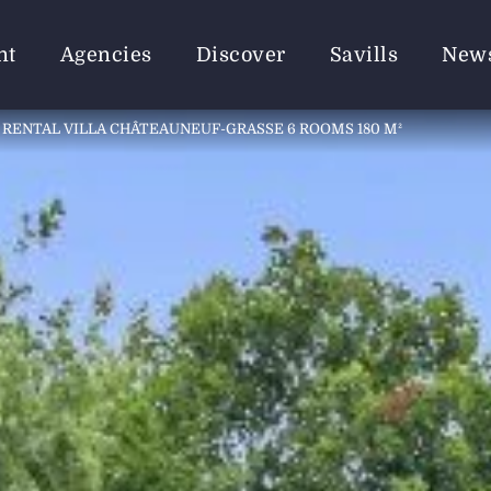
nt
Agencies
Discover
Savills
New
RENTAL VILLA CHÂTEAUNEUF-GRASSE 6 ROOMS 180 M²