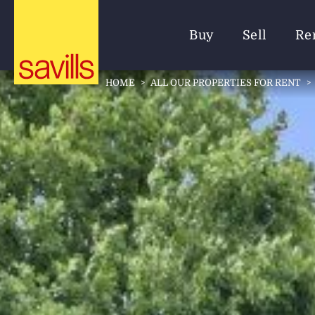
Buy
Sell
Re
HOME
>
ALL OUR PROPERTIES FOR RENT
>