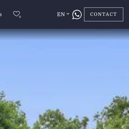
s
EN
CONTACT