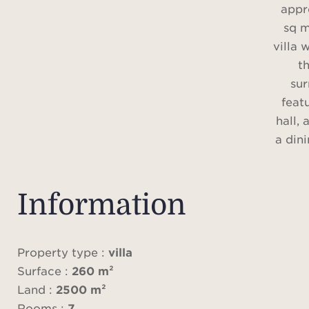
appr
sq m
villa 
t
sur
feat
hall,
a din
a 
kitche
thre
Information
show
Property type :
villa
A sw
Surface :
260 m²
se
Land :
2500 m²
p
Rooms :
7