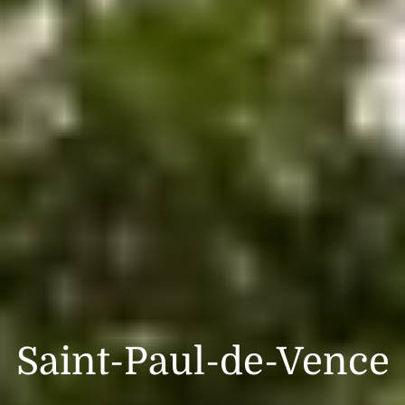
Saint-Paul-de-Vence