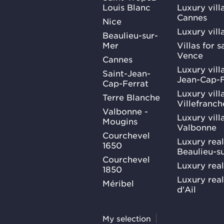
Louis Blanc
Luxury villa
Cannes
Nice
Luxury vill
Beaulieu-sur-
Mer
Villas for 
Vence
Cannes
Luxury villa
Saint-Jean-
Jean-Cap-F
Cap-Ferrat
Luxury villa
Terre Blanche
Villefranc
Valbonne -
Luxury villa
Mougins
Valbonne
Courchevel
Luxury real
1650
Beaulieu-s
Courchevel
Luxury real
1850
Luxury rea
Méribel
d'Ail
My selection