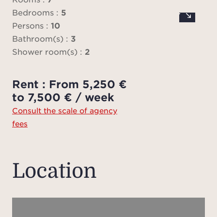
comple
Bedrooms :
5
Persons :
10
Air c
Bathroom(s) :
3
o
Shower room(s) :
2
Price
Rent : From 5,250 €
to t
to 7,500 € / week
plea
Consult the scale of agency
you h
fees
Pl
ad
charg
Location
fees
ten
sch
onlin