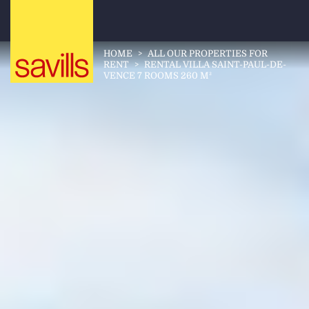
HOME
>
ALL OUR PROPERTIES FOR
RENT
>
RENTAL VILLA SAINT-PAUL-DE-
VENCE 7 ROOMS 260 M²