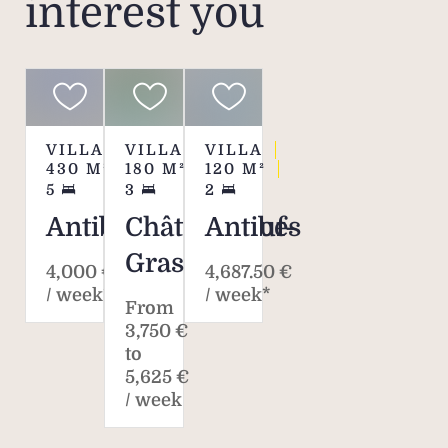
interest you
VILLA
VILLA
VILLA
430
M²
180
M²
120
M²
5
3
2
Antibes
Châteauneuf-
Antibes
Grasse
4,000 €
4,687.50 €
/ week*
/ week*
From
3,750 €
to
5,625 €
/ week