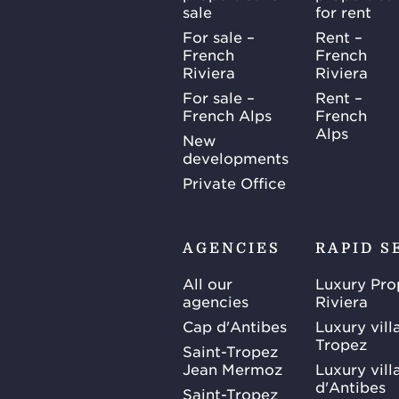
sale
for rent
For sale –
Rent –
French
French
Riviera
Riviera
For sale –
Rent –
French Alps
French
Alps
New
developments
Private Office
AGENCIES
RAPID S
All our
Luxury Pro
agencies
Riviera
Cap d'Antibes
Luxury vill
Tropez
Saint-Tropez
Jean Mermoz
Luxury vill
d'Antibes
Saint-Tropez