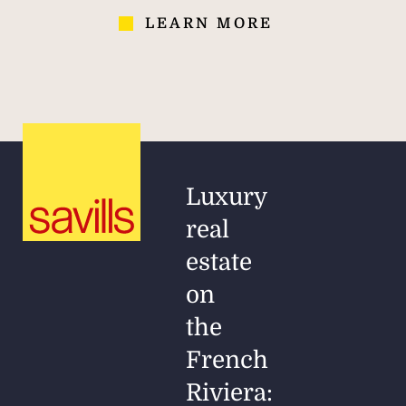
LEARN MORE
Luxury
real
estate
on
the
French
Riviera: