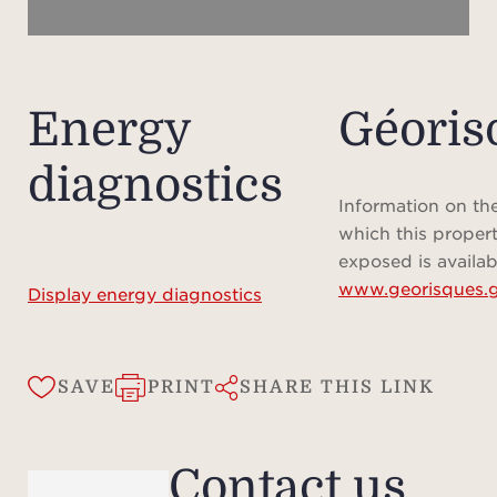
Energy
Géoris
diagnostics
Information on the
which this propert
exposed is availab
www.georisques.g
Display energy diagnostics
SAVE
PRINT
SHARE THIS LINK
Contact us