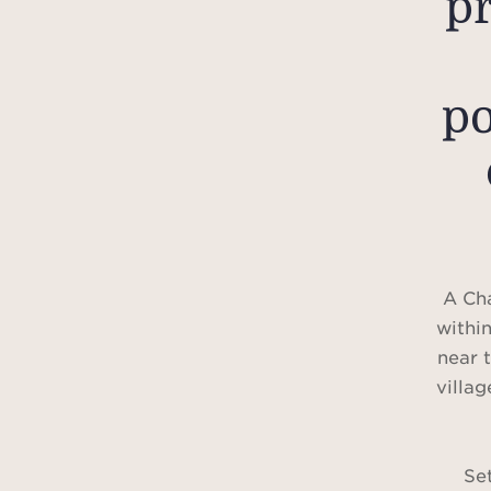
p
po
A Ch
within
near 
villag
Set