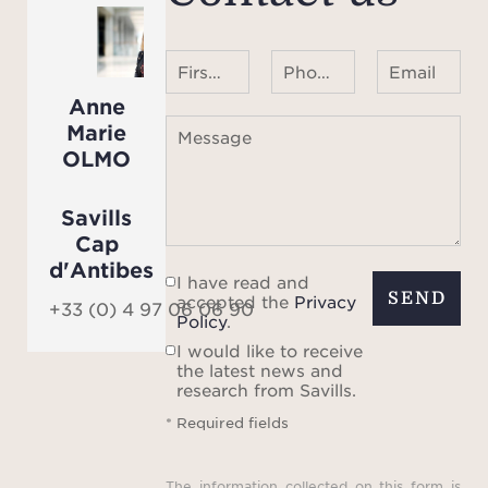
First name Last name
Phone number ¹
Email
Anne
Marie
Message
OLMO
Savills
Cap
d'Antibes
I have read and
SEND
accepted the
Privacy
+33 (0) 4 97 06 06 90
Policy
.
I would like to receive
the latest news and
research from Savills.
* Required fields
The information collected on this form is