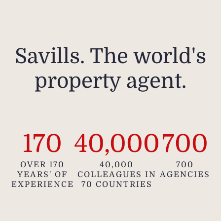
Savills. The world's
property agent.
170
40,000
700
OVER 170
40,000
700
YEARS' OF
COLLEAGUES IN
AGENCIES
EXPERIENCE
70 COUNTRIES