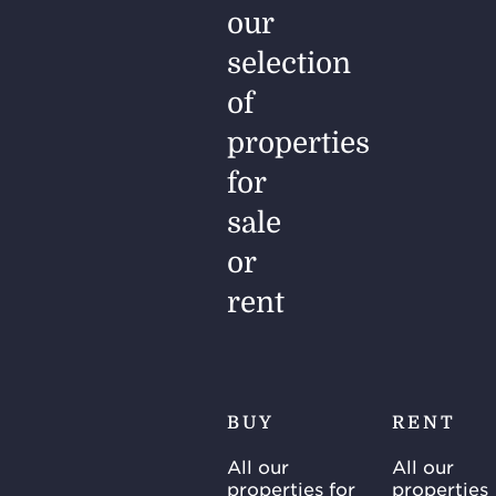
our
selection
of
properties
for
sale
or
rent
BUY
RENT
All our
All our
properties for
properties