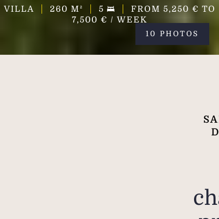
VILLA
260
M²
5
FROM 5,250 € TO
7,500 € / WEEK
10 PHOTOS
SA
D
ch