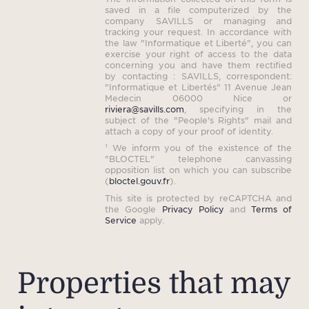
saved in a file computerized by the
company SAVILLS or managing and
tracking your request. In accordance with
the law "Informatique et Liberté", you can
exercise your right of access to the data
concerning you and have them rectified
by contacting : SAVILLS, correspondent:
"Informatique et Libertés" 11 Avenue Jean
Medecin 06000 Nice or
riviera@savills.com
, specifying in the
subject of the "People's Rights" mail and
attach a copy of your proof of identity.
¹ We inform you of the existence of the
"BLOCTEL" telephone canvassing
opposition list on which you can subscribe
(
bloctel.gouv.fr
).
This site is protected by reCAPTCHA and
the Google
Privacy Policy
and
Terms of
Service
apply.
Properties that may